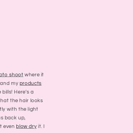
oto shoot
where it
s, and my
products
 bills! Here's a
that the hair looks
ly with the light
us back up,
n't even
blow dry
it. I