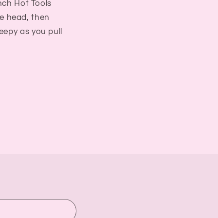
inch Hot Tools
the head, then
eepy as you pull