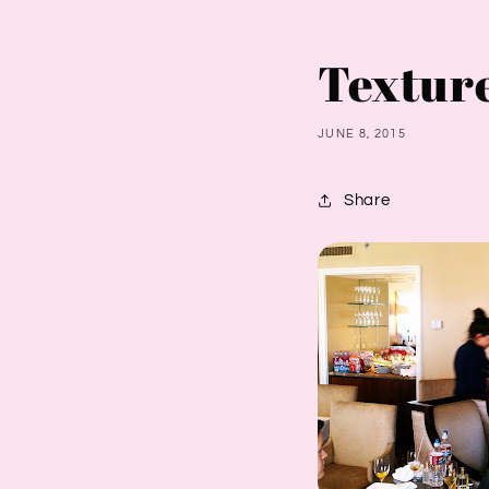
Textur
JUNE 8, 2015
Share