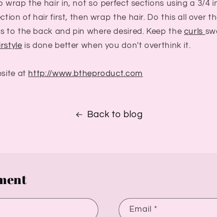
o wrap the hair in, not so perfect sections using a 3/4 
ction of hair first, then wrap the hair. Do this all over 
es to the back and pin where desired. Keep the
curls
sw
rstyle
is done better when you don't overthink it.
bsite at
http://www.btheproduct.com
Back to blog
ment
Email
*