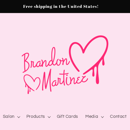
Free shipping in the United States!
Salon
Products
Gift Cards
Media
Contact