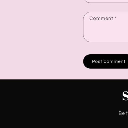
Comment
*
Be t