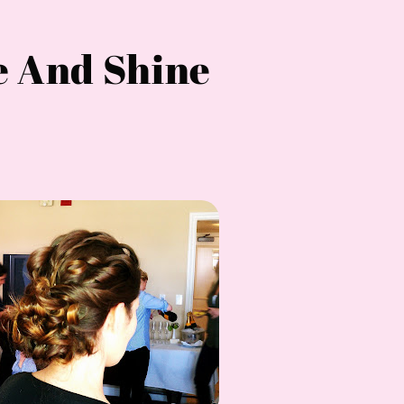
e And Shine