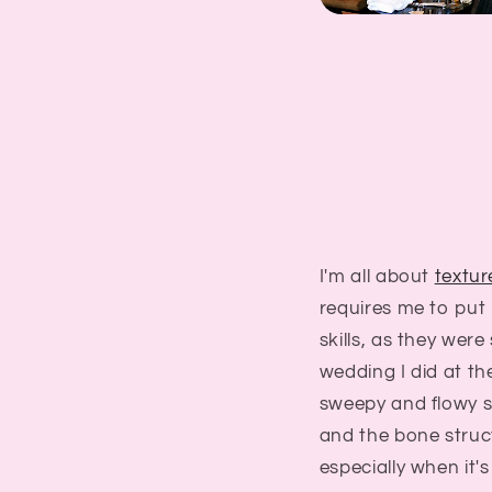
I'm all about
textur
requires me to put 
skills, as they were
wedding I did at th
sweepy and flowy s
and the bone struc
especially when it's