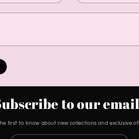
Subscribe to our email
he first to know about new collections and exclusive of