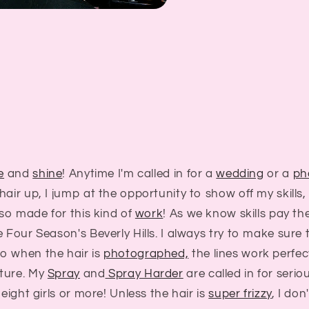
e
and
shine
! Anytime I'm called in for a
wedding
or a
ph
hair up, I jump at the opportunity to show off my skill
 so made for this kind of
work
! As we know skills pay the
e Four Season's Beverly Hills. I always try to make sure 
o when the hair is
photographed,
the lines work perfect
ture. My
Spray
and
Spray Harder
are called in for serio
 eight girls or more! Unless the hair is
super frizzy
, I do