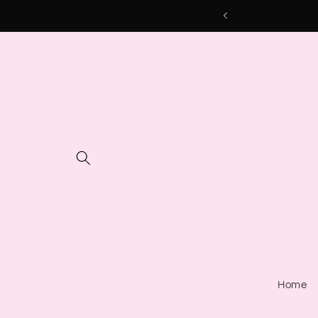
Skip to
content
Home