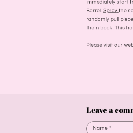
immediately start t
Barrel.
Spray
the se
randomly pull piec
them back. This
hai
Please visit our we
Leave a com
Name
*