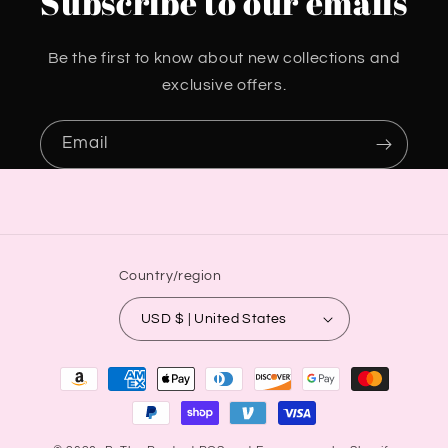
Subscribe to our emails
Be the first to know about new collections and
exclusive offers.
Email
Country/region
USD $ | United States
Payment
methods