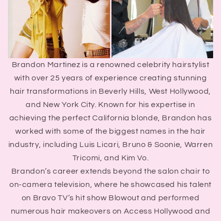
Brandon Martinez is a renowned celebrity hairstylist
with over 25 years of experience creating stunning
hair transformations in Beverly Hills, West Hollywood,
and New York City. Known for his expertise in
achieving the perfect California blonde, Brandon has
worked with some of the biggest names in the hair
industry, including Luis Licari, Bruno & Soonie, Warren
Tricomi, and Kim Vo.
Brandon’s career extends beyond the salon chair to
on-camera television, where he showcased his talent
on Bravo TV’s hit show Blowout and performed
numerous hair makeovers on Access Hollywood and