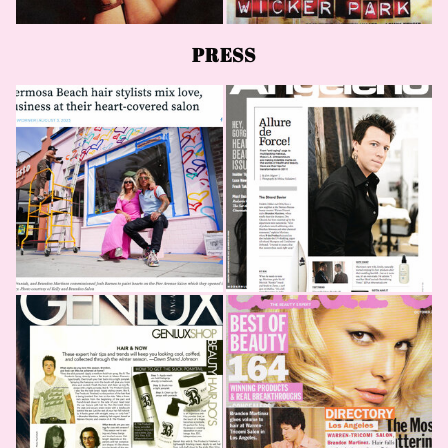
PRESS