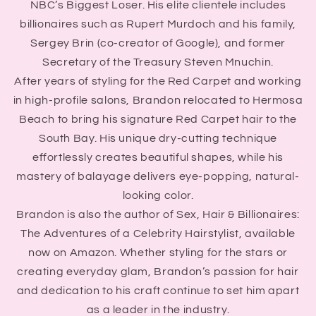
NBC’s Biggest Loser. His elite clientele includes
billionaires such as Rupert Murdoch and his family,
Sergey Brin (co-creator of Google), and former
Secretary of the Treasury Steven Mnuchin.
After years of styling for the Red Carpet and working
in high-profile salons, Brandon relocated to Hermosa
Beach to bring his signature Red Carpet hair to the
South Bay. His unique dry-cutting technique
effortlessly creates beautiful shapes, while his
mastery of balayage delivers eye-popping, natural-
looking color.
Brandon is also the author of Sex, Hair & Billionaires:
The Adventures of a Celebrity Hairstylist, available
now on Amazon. Whether styling for the stars or
creating everyday glam, Brandon’s passion for hair
and dedication to his craft continue to set him apart
as a leader in the industry.