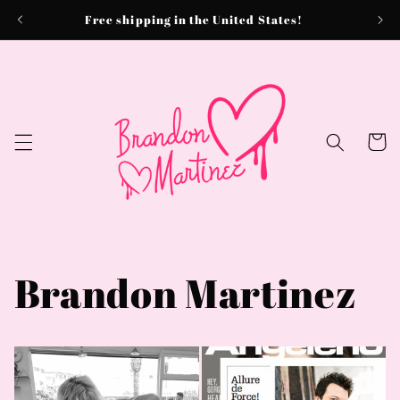
Skip to
Free shipping in the United States!
content
Cart
Brandon Martinez