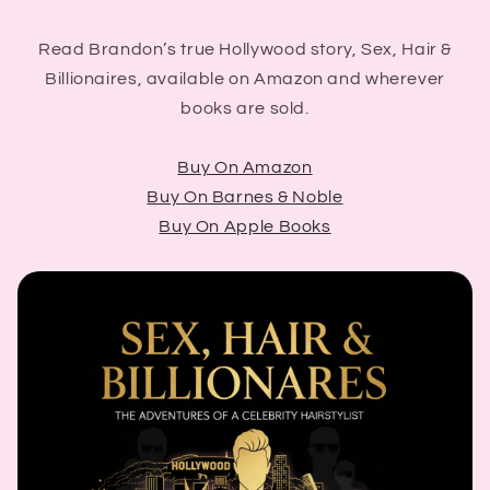
Read Brandon’s true Hollywood story, Sex, Hair &
Billionaires, available on Amazon and wherever
books are sold.
Buy On Amazon
Buy On Barnes & Noble
Buy On Apple Books