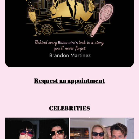
Request an appointment
CELEBRITIES