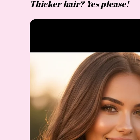
Thicker hair? Yes please!