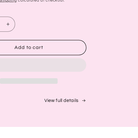
Shipping
calculated at checkout.
se
Increase
quantity
for
Biotin
Add to cart
oo
Shampoo
+
oner
Conditioner
Set
|
Hair
Growth
Support
View full details
+
Aloe
&amp;
er
Cucumber