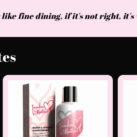
 like fine dining, if it's not right, it'
tes