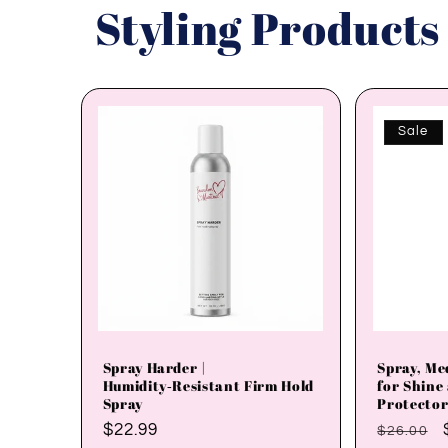
Styling Products
Sale
Spray Harder |
Spray, Me
Humidity‑Resistant Firm Hold
for Shine
Spray
Protector
Regular
$22.99
Regular
$26.00