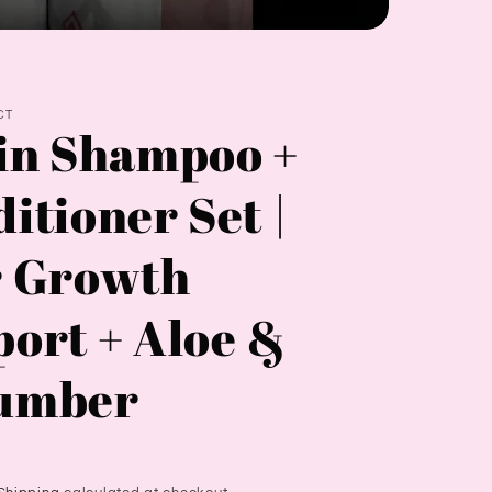
CT
in Shampoo +
itioner Set |
r Growth
ort + Aloe &
umber