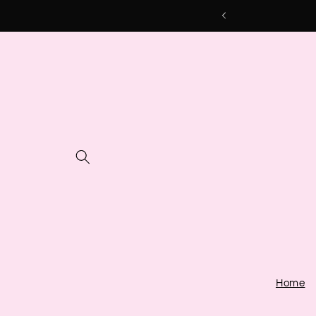
Skip to
content
Home