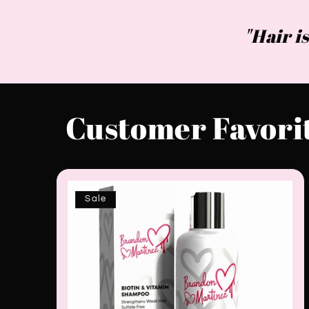
"Hair is
Customer Favori
Sale