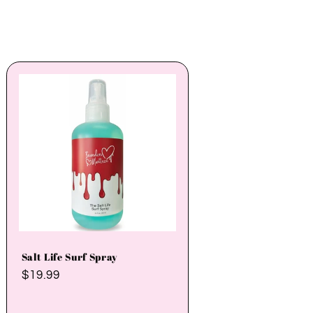
Salt Life Surf Spray
Regular
$19.99
price