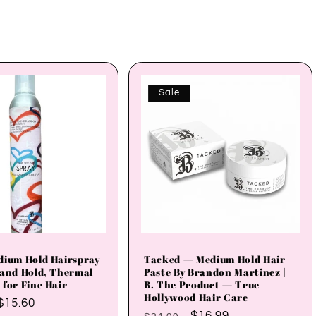
Sale
dium Hold Hairspray
Tacked — Medium Hold Hair
 and Hold, Thermal
Paste By Brandon Martinez |
 for Fine Hair
B. The Product — True
Hollywood Hair Care
Sale
$15.60