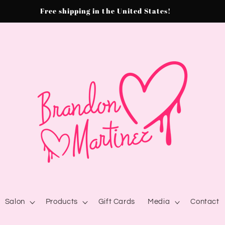
Free shipping in the United States!
Salon
Products
Gift Cards
Media
Contact