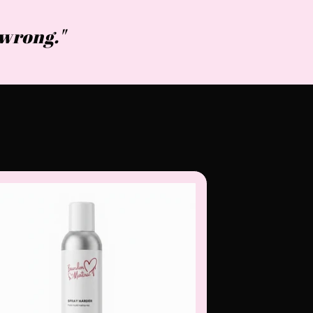
s wrong."