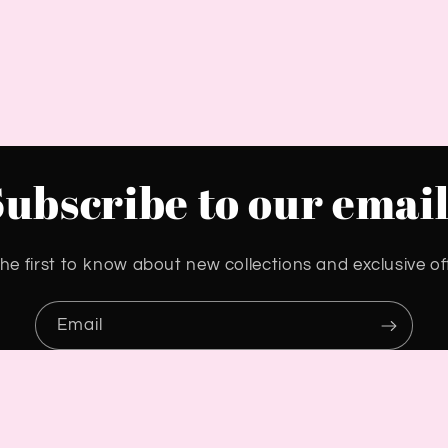
Subscribe to our email
he first to know about new collections and exclusive of
Email