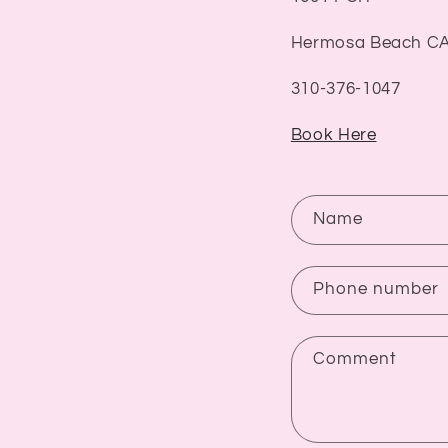
Hermosa Beach CA
310-376-1047
Book Here
C
Name
o
n
Phone number
t
a
Comment
c
t
f