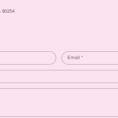
 90254
Email
*