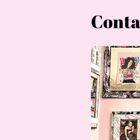
Conta