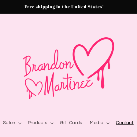
Free shipping in the United States!
Salon
Products
Gift Cards
Media
Contact