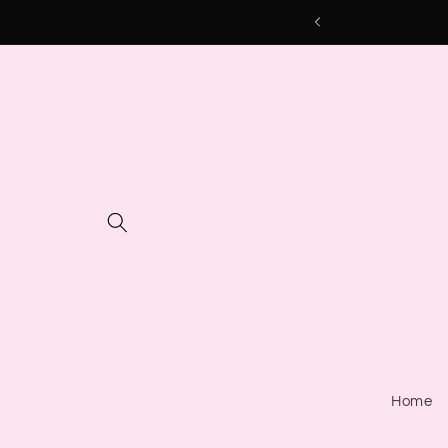
Skip to
content
Home