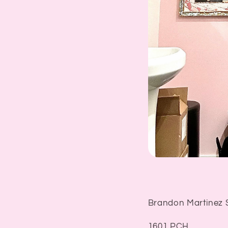
Brandon Martinez 
1601 PCH