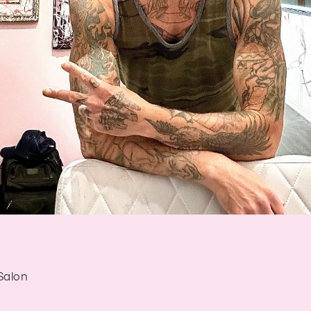
Salon