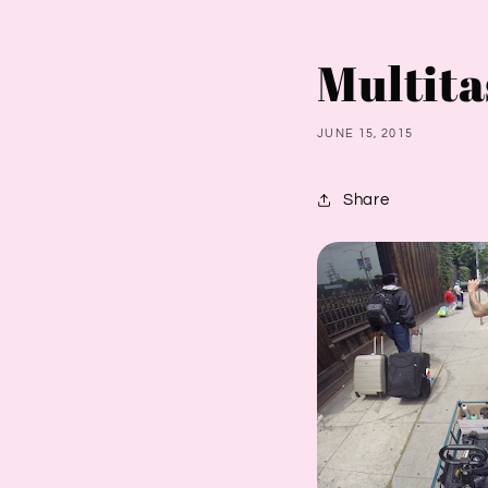
Multita
JUNE 15, 2015
Share