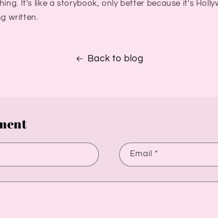
ing. It's like a storybook, only better because it's Holl
ing written.
Back to blog
ment
Email
*