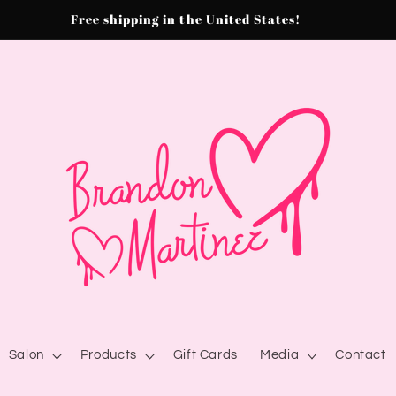
Free shipping in the United States!
Salon
Products
Gift Cards
Media
Contact