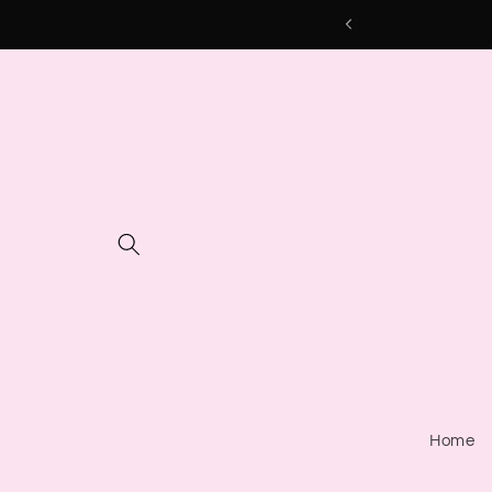
Skip to
content
Home