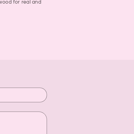
ywood for real and