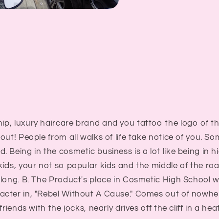
p, luxury haircare brand and you tattoo the logo of t
out! People from all walks of life take notice of you. S
 Being in the cosmetic business is a lot like being in h
kids, your not so popular kids and the middle of the r
long. B. The Product's place in Cosmetic High School w
ter in, "Rebel Without A Cause." Comes out of nowhere,
friends with the jocks, nearly drives off the cliff in a h