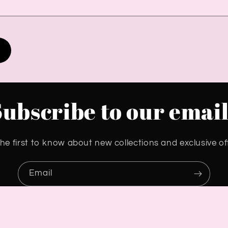
Subscribe to our email
he first to know about new collections and exclusive of
Email