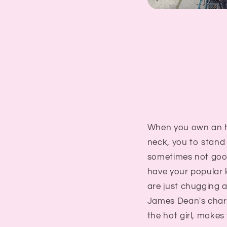
When you own an hi
neck, you to stand 
sometimes not good.
have your popular 
are just chugging a
James Dean's charac
the hot girl, makes 