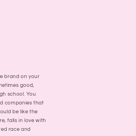
he brand on your
ometimes good,
igh school. You
oad companies that
ould be like the
 falls in love with
eated race and