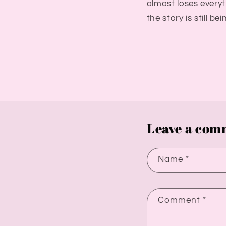
almost loses everyth
the story is still be
Leave a com
Name
*
Comment
*