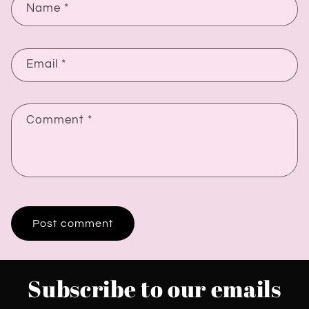
Name
*
Email
*
Comment
*
Subscribe to our emails