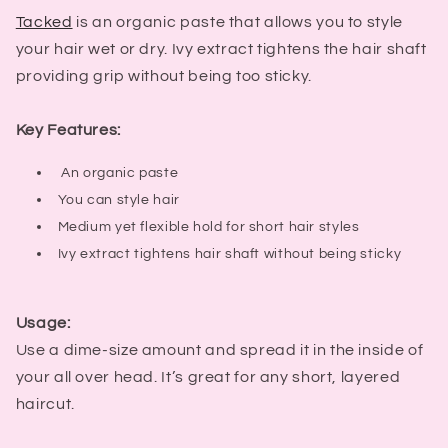
Tacked
is an organic paste that allows you to style
your hair wet or dry. Ivy extract tightens the hair shaft
providing grip without being too sticky.
Key Features:
An organic paste
You can style hair
Medium yet flexible hold for short hair styles
Ivy extract tightens hair shaft without being sticky
Usage:
Use a dime-size amount and spread it in the inside of
your all over head. It’s great for any short, layered
haircut.