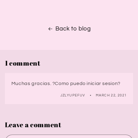
Back to blog
1 comment
Muchas gracias. ?Como puedo iniciar sesion?
JZLYUPEFUV
MARCH 22, 2021
Leave a comment