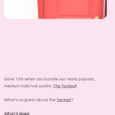
Save 15% when you bundle our really popular,
medium hold hair paste,
The Tacked
!
What's so great about the
Tacked
?
What it does: