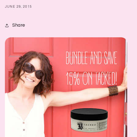
JUNE 29, 2015
Share