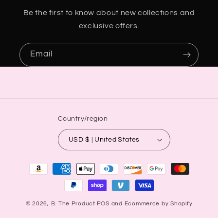
Be the first to know about new collections and
exclusive offers.
Email
Country/region
USD $ | United States
Payment
methods
© 2026,
B. The Product
POS
and
Ecommerce by Shopify