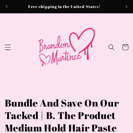
Skip to
Free shipping in the United States!
content
Cart
Bundle And Save On Our
Tacked | B. The Product
Medium Hold Hair Paste