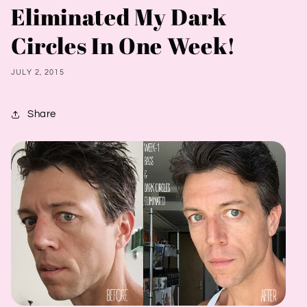
Eliminated My Dark
Circles In One Week!
JULY 2, 2015
Share