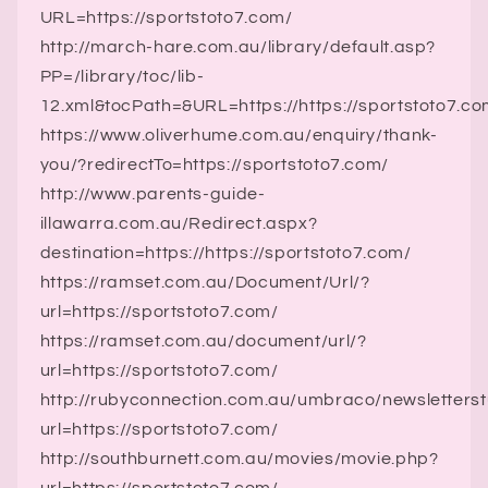
URL=https://sportstoto7.com/
http://march-hare.com.au/library/default.asp?
PP=/library/toc/lib-
12.xml&tocPath=&URL=https://https://sportstoto7.co
https://www.oliverhume.com.au/enquiry/thank-
you/?redirectTo=https://sportstoto7.com/
http://www.parents-guide-
illawarra.com.au/Redirect.aspx?
destination=https://https://sportstoto7.com/
https://ramset.com.au/Document/Url/?
url=https://sportstoto7.com/
https://ramset.com.au/document/url/?
url=https://sportstoto7.com/
http://rubyconnection.com.au/umbraco/newsletterstu
url=https://sportstoto7.com/
http://southburnett.com.au/movies/movie.php?