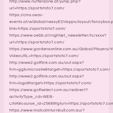
http://www.nuttenzone.at/jump.php?
url=https://sportstoto7.com/
https://cms.oeav-
events.at/wGlobal/nessyEDVapps/layout/fancybox.
link=https://sportstoto7.com/
https://www.oebb.at/nightjet_newsletter/tc/xxxx?
url=https://sportstoto7.com/
https://www.gardensonline.com.au/Global/Players/
VideoURL=https://sportstoto7.com/
http://www2.golflink.com.au/out.aspx?
frm=gglcmicrosite&target=https://sportstoto7.com/
http://www2.golflink.com.au/out.aspx?
frm=logo&target=https://sportstoto7.com/
https://www.golfselect.com.au/redirect?
activityType_cd=WEB-
LINK&course_id=2568&tgturl=https://sportstoto7.co
https://www.malcolmturnbull.com.au/?