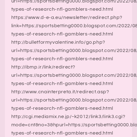
url=https://sportsbetting0000.blogspot.com/2022/08
types-of-research-nfl-gamblers-need.html
https://www.d-e-a.eu/newsletter/redirect.php?
link=https://sportsbetting0000.blogspot.com/2022/0
types-of-research-nfl-gamblers-need.html
http://bulletformyvalentine.info/go.php?
url=https://sportsbetting0000.blogspot.com/2022/08
types-of-research-nfl-gamblers-need.html
http://ibmp.ir/link/redirect?
url=https://sportsbetting0000.blogspot.com/2022/08
types-of-research-nfl-gamblers-need.html
http://www.cnainterpreta.it/redirect.asp?
url=https://sportsbetting0000.blogspot.com/2022/08
types-of-research-nfl-gamblers-need.html
http://cgi.mediamix.ne.jp/~k2012/link3/link3.cgi?
mode=cnt&no=3&hpurl=https://sportsbetting0000.bl
types-of-research-nfl-gamblers-need.html