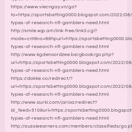
https://www.viecngay.vn/go?
to=https://sportsbetting0000.blogspot.com/2022/08
types-of-research-nfl-gamblers-need.html
http://smile.wjp.am/link-free/link3.cgi?
mode=cnt&no=8&hpurl=https://sportsbetting0000.bl
types-of-research-nfl-gamblers-need.html
http://www.kgdenoordzee.be/gbook/go.php?
url=https://sportsbetting0000.blogspot.com/2022/08
types-of-research-nfl-gamblers-need.html
https://dakke.co/redirect/?
url=https://sportsbetting0000.blogspot.com/2022/08
types-of-research-nfl-gamblers-need.html
http://www.aurki.com/jarioa/redirect?
id_feed=510&url=https://sportsbetting0000.blogspo
types-of-research-nfl-gamblers-need.html
http://aussieearners.com/members/classifieds/go.