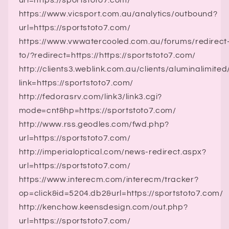
url=https://sportstoto7.com/
https://www.vicsport.com.au/analytics/outbound?
url=https://sportstoto7.com/
https://www.vwwatercooled.com.au/forums/redirect
to/?redirect=https://https://sportstoto7.com/
http://clients3.weblink.com.au/clients/aluminalimit
link=https://sportstoto7.com/
http://fedorasrv.com/link3/link3.cgi?
mode=cnt&hp=https://sportstoto7.com/
http://www.rss.geodles.com/fwd.php?
url=https://sportstoto7.com/
http://imperialoptical.com/news-redirect.aspx?
url=https://sportstoto7.com/
https://www.interecm.com/interecm/tracker?
op=click&id=5204.db2&url=https://sportstoto7.com/
http://kenchow.keensdesign.com/out.php?
url=https://sportstoto7.com/