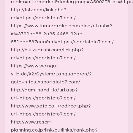
realm=aftermarket&dealergroup=A5002T&link=https:
http://tstz.com/link.php?
url=https://sportstoto7.com/
https://www.turnerdrake.com/blog/ct.ashx?
id=3791bd86-2a35-4466-92ac-
551acb587cea&url=https://sportstoto7.com/
http://hui.zuanshi.com/link.php?
url=https://sportstoto7.com/
https://www.weingut-
villa.de/k2/System/Language/en/?
goto=https://sportstoto7.com/
http://gamlihandil.fo/url.asp?
url=https://sportstoto7.com/
http://www.xata.co.il/redirect.php?
url=https://sportstoto7.com/
http://www.resort-
planning.co.jp/link/cutlinks/rank.php?