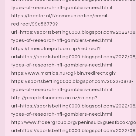
types-of-research-nfl-gamblers-need.html
https://faector.nl/f/communication/email-
redirect/99c56779?
uri=https://sportsbetting0000.blogspot.com/2022/08
types-of-research-nfl-gamblers-need.html
https://timesofnepal.com.np/redirect?
url=https://sportsbetting0000.blogspot.com/2022/08
types-of-research-nfl-gamblers-need.html
https://www.mattias.nu/cgi-bin/redirect.cgi?
https://sportsbetting0000.blogspot.com/2022/08/3-
types-of-research-nfl-gamblers-need.html
http://people4success.co.nz/ra.asp?
url=https://sportsbetting0000.blogspot.com/2022/08
types-of-research-nfl-gamblers-need.html
http://www.frasergroup.org/peninsula/guestbook/g
url=https://sportsbetting0000.blogspot.com/2022/08