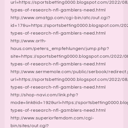
url=https://sportsbetting0000.blogspot.com/2022/08
types-of-research-nfl-gamblers-need.html
http://www.omatgp.com/cgi-bin/atc/out.cgi?
id=17&u=https://sportsbetting0000.blogspot.com/20
types-of-research-nfl-gamblers-need.html
http://www.orth-
haus.com/peters_empfehlungen/jump.php?
site=https://sportsbetting0000.blogspot.com/2022/0
types-of-research-nfl-gamblers-need.html
http://www.sermemole.com/public/serbook/redirect
url=https://sportsbetting0000.blogspot.com/2022/08
types-of-research-nfl-gamblers-need.html
http://shop-navi.com/link.php?
mode=link&id=192&url=https://sportsbetting0000.bl
types-of-research-nfl-gamblers-need.html
http://www.superiorfemdom.com/cgi-
bin/sites/out.cgi?