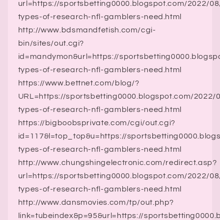
url=https://sportsbetting0000.blogspot.com/2022/08
types-of-research-nfl-gamblers-need.html
http://www.bdsmandfetish.com/cgi-
bin/sites/out.cgi?
id=mandymon&url=https://sportsbetting0000.blogsp
types-of-research-nfl-gamblers-need.html
https://www.bettnet.com/blog/?
URL=https://sportsbetting0000.blogspot.com/2022/
types-of-research-nfl-gamblers-need.html
https://bigboobsprivate.com/cgi/out.cgi?
id=117&l=top_top&u=https://sportsbetting0000.blog
types-of-research-nfl-gamblers-need.html
http://www.chungshingelectronic.com/redirect.asp?
url=https://sportsbetting0000.blogspot.com/2022/08
types-of-research-nfl-gamblers-need.html
http://www.dansmovies.com/tp/out.php?
link=tubeindex&p=95&url=https://sportsbetting0000