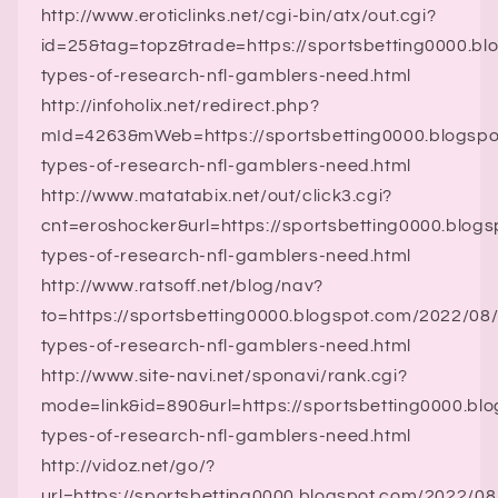
http://www.eroticlinks.net/cgi-bin/atx/out.cgi?
id=25&tag=topz&trade=https://sportsbetting0000.b
types-of-research-nfl-gamblers-need.html
http://infoholix.net/redirect.php?
mId=4263&mWeb=https://sportsbetting0000.blogspo
types-of-research-nfl-gamblers-need.html
http://www.matatabix.net/out/click3.cgi?
cnt=eroshocker&url=https://sportsbetting0000.blog
types-of-research-nfl-gamblers-need.html
http://www.ratsoff.net/blog/nav?
to=https://sportsbetting0000.blogspot.com/2022/08
types-of-research-nfl-gamblers-need.html
http://www.site-navi.net/sponavi/rank.cgi?
mode=link&id=890&url=https://sportsbetting0000.bl
types-of-research-nfl-gamblers-need.html
http://vidoz.net/go/?
url=https://sportsbetting0000.blogspot.com/2022/08