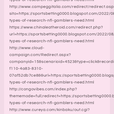
http://www.campeggitalia.com/redirect/redirect.asp
sito=https://sportsbetting0000.blogspot.com/2022/0
types-of-research-nfl-gamblers-need.html
https://www.chinaleatheroid.com/redirect.php?
url=https://sportsbetting0000.blogspot.com/2022/08
types-of-research-nfl-gamblers-need.html
http://www.cloud-
campaign.com/Redirect.aspx?
companyid=15&scenarioid=4523&type=click&record
f110-4a83-8310-
07af52db7ce8&&url=https://sportsbetting0000.blog
types-of-research-nfl-gamblers-need.html
http://congovibes.com/index.php?
thememode=full;redirect=https://sportsbetting0000
types-of-research-nfl-gamblers-need.html
http://www.cureya.com/kinbaku/out.cgi?