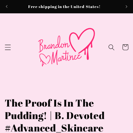
Skip to
Free shipping in the United States!
content
Cart
The Proof Is In The
Pudding! | B. Devoted
#Advanced_Skincare