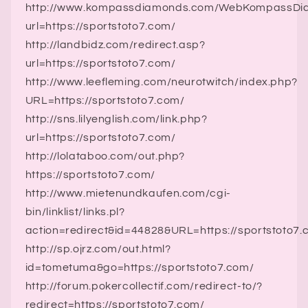
http://www.kompassdiamonds.com/WebKompassDia
url=https://sportstoto7.com/
http://landbidz.com/redirect.asp?
url=https://sportstoto7.com/
http://www.leefleming.com/neurotwitch/index.php?
URL=https://sportstoto7.com/
http://sns.lilyenglish.com/link.php?
url=https://sportstoto7.com/
http://lolataboo.com/out.php?
https://sportstoto7.com/
http://www.mietenundkaufen.com/cgi-
bin/linklist/links.pl?
action=redirect&id=44828&URL=https://sportstoto7.
http://sp.ojrz.com/out.html?
id=tometuma&go=https://sportstoto7.com/
http://forum.pokercollectif.com/redirect-to/?
redirect=https://sportstoto7.com/