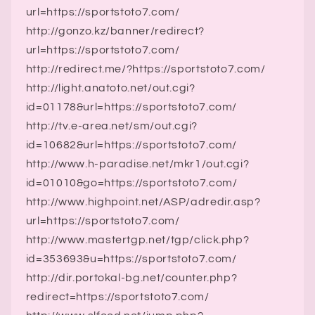
url=https://sportstoto7.com/
http://gonzo.kz/banner/redirect?
url=https://sportstoto7.com/
http://redirect.me/?https://sportstoto7.com/
http://light.anatoto.net/out.cgi?
id=01178&url=https://sportstoto7.com/
http://tv.e-area.net/sm/out.cgi?
id=10682&url=https://sportstoto7.com/
http://www.h-paradise.net/mkr1/out.cgi?
id=01010&go=https://sportstoto7.com/
http://www.highpoint.net/ASP/adredir.asp?
url=https://sportstoto7.com/
http://www.mastertgp.net/tgp/click.php?
id=353693&u=https://sportstoto7.com/
http://dir.portokal-bg.net/counter.php?
redirect=https://sportstoto7.com/