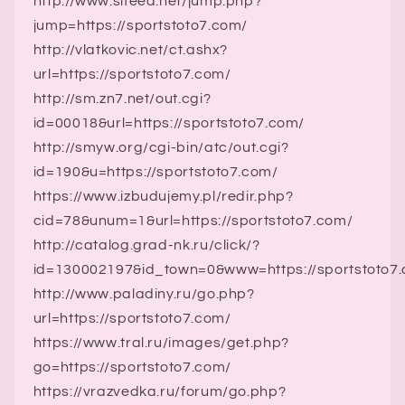
http://www.slfeed.net/jump.php?
jump=https://sportstoto7.com/
http://vlatkovic.net/ct.ashx?
url=https://sportstoto7.com/
http://sm.zn7.net/out.cgi?
id=00018&url=https://sportstoto7.com/
http://smyw.org/cgi-bin/atc/out.cgi?
id=190&u=https://sportstoto7.com/
https://www.izbudujemy.pl/redir.php?
cid=78&unum=1&url=https://sportstoto7.com/
http://catalog.grad-nk.ru/click/?
id=130002197&id_town=0&www=https://sportstoto7
http://www.paladiny.ru/go.php?
url=https://sportstoto7.com/
https://www.tral.ru/images/get.php?
go=https://sportstoto7.com/
https://vrazvedka.ru/forum/go.php?