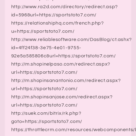
http://www.ra2d.com/directory/redirect.asp?
id=596&url=https://sportstoto7.com/
https://relationshiphq.com/french.php?
u=https://sportstoto7.com/
http://www.reliablesoftware.com/DasBlog/ct.ashx?
id=4ff24f38-3e75-4e01-9755-
92e5a585806c&url=https://sportstoto7.com/
http://m.shopinelpaso.com/redirect.aspx?
url=https://sportstoto7.com/
http://m.shopinsanantonio.com/redirect.aspx?
url=https://sportstoto7.com/
http://m.shopinsanjose.com/redirect.aspx?
url=https://sportstoto7.com/
http://suek.com/bitrix/rk.php?
goto=https://sportstoto7.com/
https://throttlecrm.com/resources/webcomponents/l