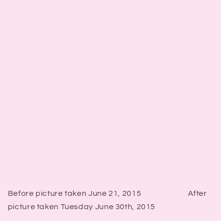
Before picture taken June 21, 2015 After
picture taken Tuesday June 30th, 2015