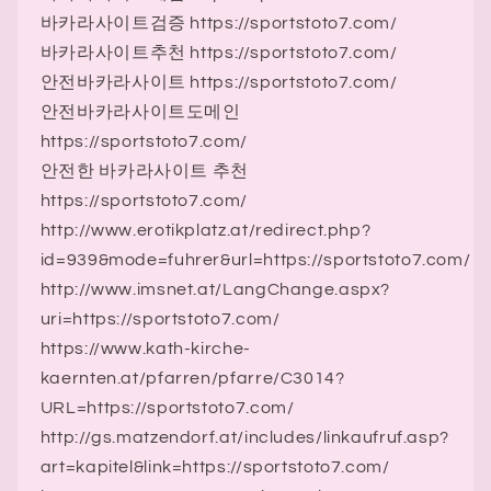
바카라사이트검증 https://sportstoto7.com/
바카라사이트추천 https://sportstoto7.com/
안전바카라사이트 https://sportstoto7.com/
안전바카라사이트도메인
https://sportstoto7.com/
안전한 바카라사이트 추천
https://sportstoto7.com/
http://www.erotikplatz.at/redirect.php?
id=939&mode=fuhrer&url=https://sportstoto7.com/
http://www.imsnet.at/LangChange.aspx?
uri=https://sportstoto7.com/
https://www.kath-kirche-
kaernten.at/pfarren/pfarre/C3014?
URL=https://sportstoto7.com/
http://gs.matzendorf.at/includes/linkaufruf.asp?
art=kapitel&link=https://sportstoto7.com/