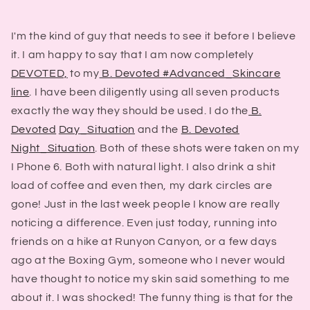
I'm the kind of guy that needs to see it before I believe
it. I am happy to say that I am now completely
DEVOTED,
to my
B. Devoted #Advanced_Skincare
line
. I have been diligently using all seven products
exactly the way they should be used. I do the
B.
Devoted
Day_Situation
and the
B. Devoted
Night_Situation
. Both of these shots were taken on my
I Phone 6. Both with natural light. I also drink a shit
load of coffee and even then, my dark circles are
gone! Just in the last week people I know are really
noticing a difference. Even just today, running into
friends on a hike at Runyon Canyon, or a few days
ago at the Boxing Gym, someone who I never would
have thought to notice my skin said something to me
about it. I was shocked! The funny thing is that for the