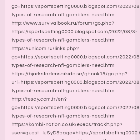
go=https://sportsbetting0000.blogspot.com/2022/08
types-of-research-nfl-gamblers-need.html
http://www.survivalbook.ru/forum/go.php?
https://sportsbetting0000.blogspot.com/2022/08/3-
types-of-research-nfl-gamblers-need.html
https://unicom.ru/links.php?
go=https://sportsbetting0000.blogspot.com/2022/08
types-of-research-nfl-gamblers-need.html
https://bjorkstadensaikido.se/gbook15/go.php?
url=https://sportsbetting0000.blogspot.com/2022/08
types-of-research-nfl-gamblers-need.html
http://tesay.com.tr/en?
go=https://sportsbetting0000.blogspot.com/2022/08
types-of-research-nfl-gamblers-need.html
https://kombi-nation.co.uk/execs/trackit.php?
user=guest_IuSyD&page=https://sportsbetting0000.