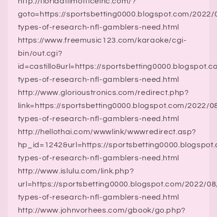
http://floridafilmofficeinc.com/?
goto=https://sportsbetting0000.blogspot.com/2022/
types-of-research-nfl-gamblers-need.html
https://www.freemusic123.com/karaoke/cgi-
bin/out.cgi?
id=castillo&url=https://sportsbetting0000.blogspot.
types-of-research-nfl-gamblers-need.html
http://www.glorioustronics.com/redirect.php?
link=https://sportsbetting0000.blogspot.com/2022/0
types-of-research-nfl-gamblers-need.html
http://hellothai.com/wwwlink/wwwredirect.asp?
hp_id=1242&url=https://sportsbetting0000.blogspot
types-of-research-nfl-gamblers-need.html
http://www.islulu.com/link.php?
url=https://sportsbetting0000.blogspot.com/2022/08
types-of-research-nfl-gamblers-need.html
http://www.johnvorhees.com/gbook/go.php?