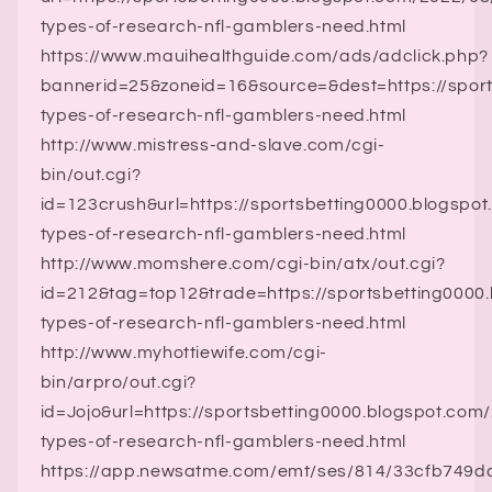
types-of-research-nfl-gamblers-need.html
https://www.mauihealthguide.com/ads/adclick.php?
bannerid=25&zoneid=16&source=&dest=https://sport
types-of-research-nfl-gamblers-need.html
http://www.mistress-and-slave.com/cgi-
bin/out.cgi?
id=123crush&url=https://sportsbetting0000.blogspo
types-of-research-nfl-gamblers-need.html
http://www.momshere.com/cgi-bin/atx/out.cgi?
id=212&tag=top12&trade=https://sportsbetting0000
types-of-research-nfl-gamblers-need.html
http://www.myhottiewife.com/cgi-
bin/arpro/out.cgi?
id=Jojo&url=https://sportsbetting0000.blogspot.com
types-of-research-nfl-gamblers-need.html
https://app.newsatme.com/emt/ses/814/33cfb749