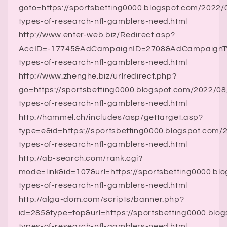
goto=https://sportsbetting0000.blogspot.com/2022/
types-of-research-nfl-gamblers-need.html
http://www.enter-web.biz/Redirect.asp?
AccID=-17745&AdCampaignID=2708&AdCampaignType=
types-of-research-nfl-gamblers-need.html
http://www.zhenghe.biz/urlredirect.php?
go=https://sportsbetting0000.blogspot.com/2022/08
types-of-research-nfl-gamblers-need.html
http://hammel.ch/includes/asp/gettarget.asp?
type=e&id=https://sportsbetting0000.blogspot.com/
types-of-research-nfl-gamblers-need.html
http://ab-search.com/rank.cgi?
mode=link&id=107&url=https://sportsbetting0000.bl
types-of-research-nfl-gamblers-need.html
http://alga-dom.com/scripts/banner.php?
id=285&type=top&url=https://sportsbetting0000.blo
types-of-research-nfl-gamblers-need.html