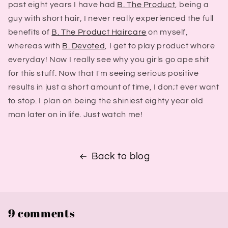
past eight years I have had
B. The Product
, being a
guy with short hair, I never really experienced the full
benefits of
B. The Product Haircare
on myself,
whereas with
B. Devoted
, I get to play product whore
everyday! Now I really see why you girls go ape shit
for this stuff. Now that I'm seeing serious positive
results in just a short amount of time, I don;t ever want
to stop. I plan on being the shiniest eighty year old
man later on in life. Just watch me!
Back to blog
9 comments