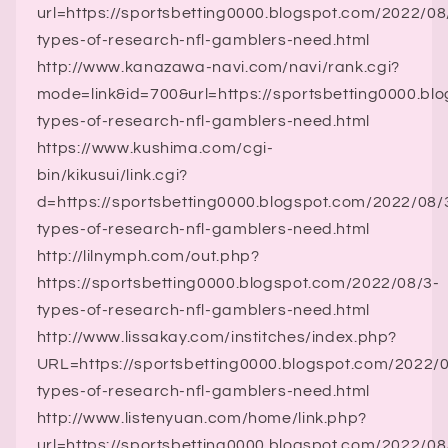
url=https://sportsbetting0000.blogspot.com/2022/08
types-of-research-nfl-gamblers-need.html
http://www.kanazawa-navi.com/navi/rank.cgi?
mode=link&id=700&url=https://sportsbetting0000.bl
types-of-research-nfl-gamblers-need.html
https://www.kushima.com/cgi-
bin/kikusui/link.cgi?
d=https://sportsbetting0000.blogspot.com/2022/08/
types-of-research-nfl-gamblers-need.html
http://lilnymph.com/out.php?
https://sportsbetting0000.blogspot.com/2022/08/3-
types-of-research-nfl-gamblers-need.html
http://www.lissakay.com/institches/index.php?
URL=https://sportsbetting0000.blogspot.com/2022/
types-of-research-nfl-gamblers-need.html
http://www.listenyuan.com/home/link.php?
url=https://sportsbetting0000.blogspot.com/2022/08