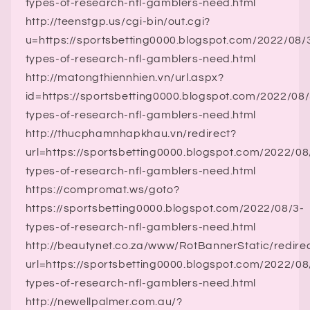
types-of-research-nfl-gamblers-need.html
http://teenstgp.us/cgi-bin/out.cgi?
u=https://sportsbetting0000.blogspot.com/2022/08/
types-of-research-nfl-gamblers-need.html
http://matongthiennhien.vn/url.aspx?
id=https://sportsbetting0000.blogspot.com/2022/08/
types-of-research-nfl-gamblers-need.html
http://thucphamnhapkhau.vn/redirect?
url=https://sportsbetting0000.blogspot.com/2022/08
types-of-research-nfl-gamblers-need.html
https://compromat.ws/goto?
https://sportsbetting0000.blogspot.com/2022/08/3-
types-of-research-nfl-gamblers-need.html
http://beautynet.co.za/www/RotBannerStatic/redire
url=https://sportsbetting0000.blogspot.com/2022/08
types-of-research-nfl-gamblers-need.html
http://newellpalmer.com.au/?