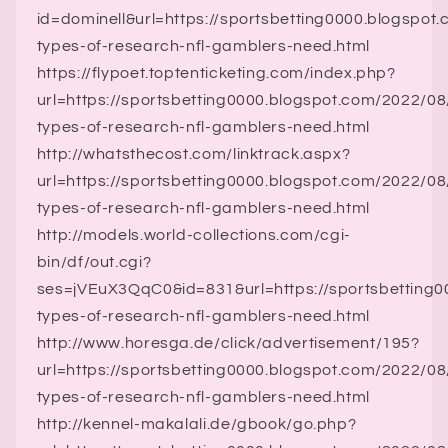
id=dominell&url=https://sportsbetting0000.blogspot
types-of-research-nfl-gamblers-need.html
https://flypoet.toptenticketing.com/index.php?
url=https://sportsbetting0000.blogspot.com/2022/08
types-of-research-nfl-gamblers-need.html
http://whatsthecost.com/linktrack.aspx?
url=https://sportsbetting0000.blogspot.com/2022/08
types-of-research-nfl-gamblers-need.html
http://models.world-collections.com/cgi-
bin/df/out.cgi?
ses=jVEuX3QqC0&id=831&url=https://sportsbetting0
types-of-research-nfl-gamblers-need.html
http://www.horesga.de/click/advertisement/195?
url=https://sportsbetting0000.blogspot.com/2022/08
types-of-research-nfl-gamblers-need.html
http://kennel-makalali.de/gbook/go.php?