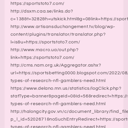
https://sportstoto7.com/
http://dsxm.caa.se/links.do?
c=138&t=3282&h=utskick.html&g=0&link=https://spor
http://www.artisansduchangement.tv/blog/wp-
content/plugins/translator/translator.php?
l=is&u=https://sportstoto7.com/
http://www.macro.ua/out.php?
link=https://sportstoto7.com/
http://cms.nam.org.uk/Aggregator.ashx?
url=https://sportsbetting0000.blogspot.com/2022/08
types-of-research-nfl-gamblers-need.html
https://www.delano.mn.us/statistics/logClick.php?
statType=banner&pageId=0&Id=56&redirect=https://
types-of-research-nfl-gamblers-need.html
http://halongcity.gov.vn/c/document_library/find_fil
p_l_id=5202671&noSuchEntryRedirect=https://sport
types-of-research-nfl-gamblers-need.html