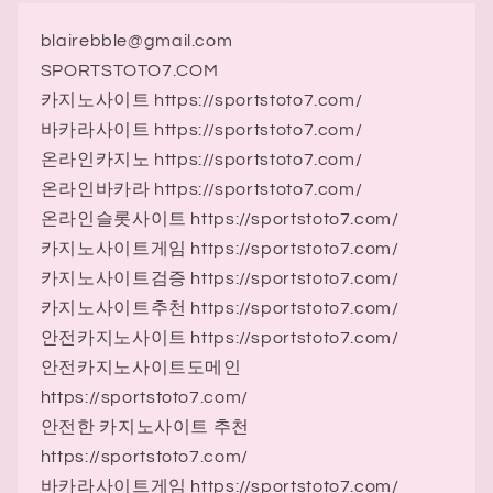
blairebble@gmail.com
SPORTSTOTO7.COM
카지노사이트 https://sportstoto7.com/
바카라사이트 https://sportstoto7.com/
온라인카지노 https://sportstoto7.com/
온라인바카라 https://sportstoto7.com/
온라인슬롯사이트 https://sportstoto7.com/
카지노사이트게임 https://sportstoto7.com/
카지노사이트검증 https://sportstoto7.com/
카지노사이트추천 https://sportstoto7.com/
안전카지노사이트 https://sportstoto7.com/
안전카지노사이트도메인
https://sportstoto7.com/
안전한 카지노사이트 추천
https://sportstoto7.com/
바카라사이트게임 https://sportstoto7.com/