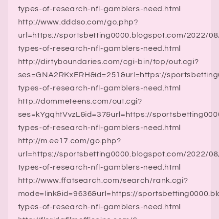
types-of-research-nfl-gamblers-need.html
http://www.dddso.com/go.php?
url=https://sportsbetting0000.blogspot.com/2022/08
types-of-research-nfl-gamblers-need.html
http://dirtyboundaries.com/cgi-bin/top/out.cgi?
ses=GNA2RKxERH&id=251&url=https://sportsbetting
types-of-research-nfl-gamblers-need.html
http://dommeteens.com/out.cgi?
ses=kYgqhtVvzL&id=37&url=https://sportsbetting00
types-of-research-nfl-gamblers-need.html
http://m.ee17.com/go.php?
url=https://sportsbetting0000.blogspot.com/2022/08
types-of-research-nfl-gamblers-need.html
http://www.ffatsearch.com/search/rank.cgi?
mode=link&id=9636&url=https://sportsbetting0000.b
types-of-research-nfl-gamblers-need.html