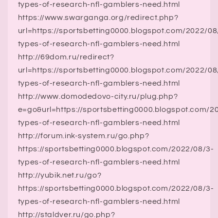
types-of-research-nfl-gamblers-need.html
https://www.swarganga.org/redirect.php?
url=https://sportsbetting0000.blogspot.com/2022/08
types-of-research-nfl-gamblers-need.html
http://69dom.ru/redirect?
url=https://sportsbetting0000.blogspot.com/2022/08
types-of-research-nfl-gamblers-need.html
http://www.domodedovo-city.ru/plug.php?
e=go&url=https://sportsbetting0000.blogspot.com/2
types-of-research-nfl-gamblers-need.html
http://forum.ink-system.ru/go.php?
https://sportsbetting0000.blogspot.com/2022/08/3-
types-of-research-nfl-gamblers-need.html
http://yubik.net.ru/go?
https://sportsbetting0000.blogspot.com/2022/08/3-
types-of-research-nfl-gamblers-need.html
http://staldver.ru/go.php?