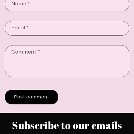
Name
*
Email
*
Comment
*
Subscribe to our emails