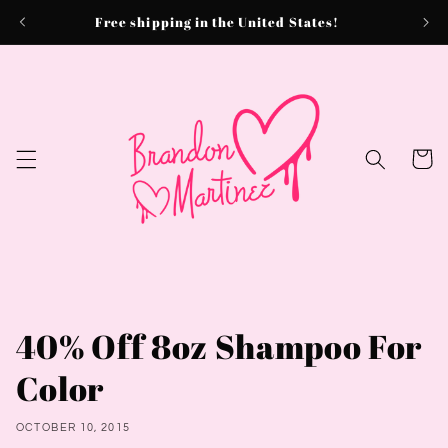
Skip to
Free shipping in the United States!
content
Cart
40% Off 8oz Shampoo For
Color
OCTOBER 10, 2015