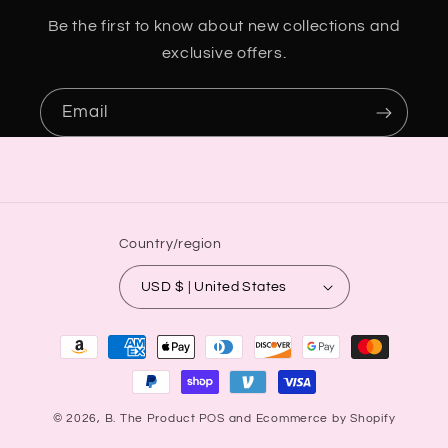
Be the first to know about new collections and
exclusive offers.
Email
Country/region
USD $ | United States
Payment
methods
© 2026,
B. The Product
POS
and
Ecommerce by Shopify