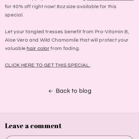
for 40% off right now! 8oz size available for this
special.
Let your tangled tresses benefit from Pro-Vitamin B,
Aloe Vera and Wild Chamomile that will protect your
valuable
hair color
from fading.
CLICK HERE TO GET THIS SPECIAL.
Back to blog
Leave a comment