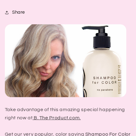
Share
Take advantage of this amazing special happening
right now at
B. The Product.com.
Get our very popular, color saving
Shampoo For Color