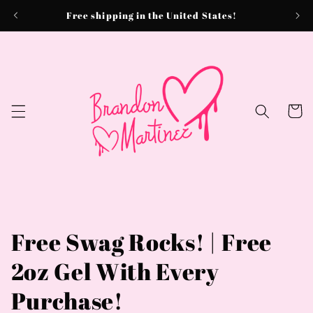
Skip to
Free shipping in the United States!
content
Cart
Free Swag Rocks! | Free
2oz Gel With Every
Purchase!