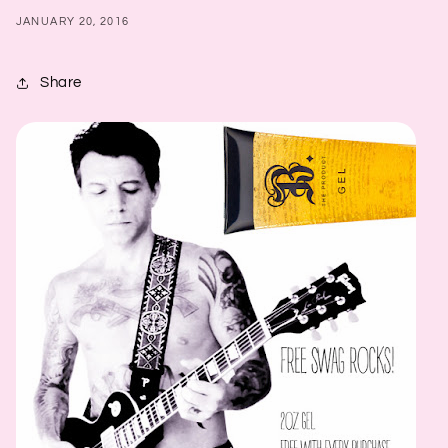
JANUARY 20, 2016
Share