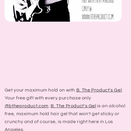
Get your maximum hold on with
B. The Product's Gel
.
Your free gift with every purchase only
@btheproduct.com
.
B. The Product's Gel
is an alcohol
free, maximum hold hair gel that won't get sticky or
crunchy and of course, is made right here in Los
Angeles.