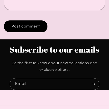
Subscribe to our emails
Be the first to know about new collections and
exclusive offers.
Email