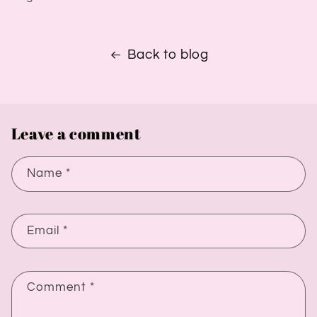
Back to blog
Leave a comment
Name
*
Email
*
Comment
*