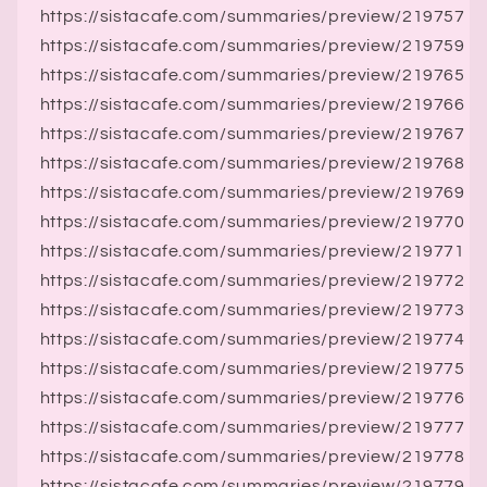
https://sistacafe.com/summaries/preview/219757
https://sistacafe.com/summaries/preview/219759
https://sistacafe.com/summaries/preview/219765
https://sistacafe.com/summaries/preview/219766
https://sistacafe.com/summaries/preview/219767
https://sistacafe.com/summaries/preview/219768
https://sistacafe.com/summaries/preview/219769
https://sistacafe.com/summaries/preview/219770
https://sistacafe.com/summaries/preview/219771
https://sistacafe.com/summaries/preview/219772
https://sistacafe.com/summaries/preview/219773
https://sistacafe.com/summaries/preview/219774
https://sistacafe.com/summaries/preview/219775
https://sistacafe.com/summaries/preview/219776
https://sistacafe.com/summaries/preview/219777
https://sistacafe.com/summaries/preview/219778
https://sistacafe.com/summaries/preview/219779