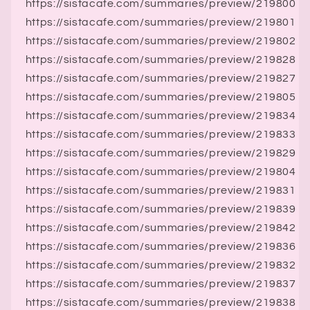
https://sistacafe.com/summaries/preview/219800
https://sistacafe.com/summaries/preview/219801
https://sistacafe.com/summaries/preview/219802
https://sistacafe.com/summaries/preview/219828
https://sistacafe.com/summaries/preview/219827
https://sistacafe.com/summaries/preview/219805
https://sistacafe.com/summaries/preview/219834
https://sistacafe.com/summaries/preview/219833
https://sistacafe.com/summaries/preview/219829
https://sistacafe.com/summaries/preview/219804
https://sistacafe.com/summaries/preview/219831
https://sistacafe.com/summaries/preview/219839
https://sistacafe.com/summaries/preview/219842
https://sistacafe.com/summaries/preview/219836
https://sistacafe.com/summaries/preview/219832
https://sistacafe.com/summaries/preview/219837
https://sistacafe.com/summaries/preview/219838