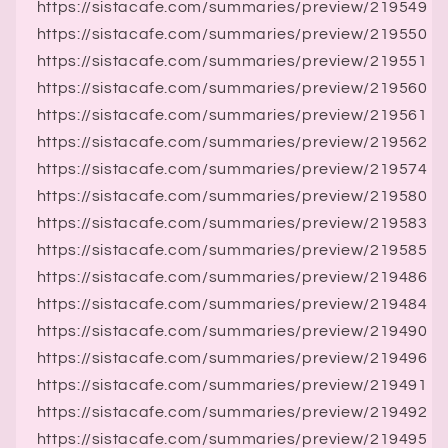
https://sistacafe.com/summaries/preview/219549
https://sistacafe.com/summaries/preview/219550
https://sistacafe.com/summaries/preview/219551
https://sistacafe.com/summaries/preview/219560
https://sistacafe.com/summaries/preview/219561
https://sistacafe.com/summaries/preview/219562
https://sistacafe.com/summaries/preview/219574
https://sistacafe.com/summaries/preview/219580
https://sistacafe.com/summaries/preview/219583
https://sistacafe.com/summaries/preview/219585
https://sistacafe.com/summaries/preview/219486
https://sistacafe.com/summaries/preview/219484
https://sistacafe.com/summaries/preview/219490
https://sistacafe.com/summaries/preview/219496
https://sistacafe.com/summaries/preview/219491
https://sistacafe.com/summaries/preview/219492
https://sistacafe.com/summaries/preview/219495