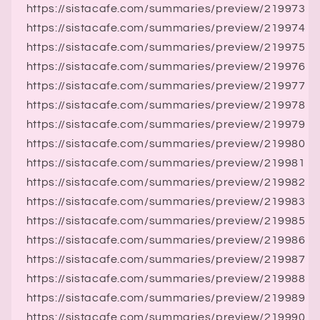
https://sistacafe.com/summaries/preview/219973
https://sistacafe.com/summaries/preview/219974
https://sistacafe.com/summaries/preview/219975
https://sistacafe.com/summaries/preview/219976
https://sistacafe.com/summaries/preview/219977
https://sistacafe.com/summaries/preview/219978
https://sistacafe.com/summaries/preview/219979
https://sistacafe.com/summaries/preview/219980
https://sistacafe.com/summaries/preview/219981
https://sistacafe.com/summaries/preview/219982
https://sistacafe.com/summaries/preview/219983
https://sistacafe.com/summaries/preview/219985
https://sistacafe.com/summaries/preview/219986
https://sistacafe.com/summaries/preview/219987
https://sistacafe.com/summaries/preview/219988
https://sistacafe.com/summaries/preview/219989
https://sistacafe.com/summaries/preview/219990