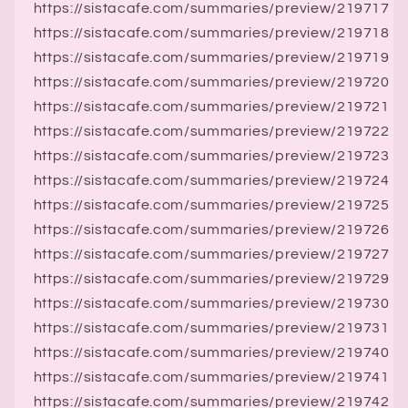
https://sistacafe.com/summaries/preview/219717
https://sistacafe.com/summaries/preview/219718
https://sistacafe.com/summaries/preview/219719
https://sistacafe.com/summaries/preview/219720
https://sistacafe.com/summaries/preview/219721
https://sistacafe.com/summaries/preview/219722
https://sistacafe.com/summaries/preview/219723
https://sistacafe.com/summaries/preview/219724
https://sistacafe.com/summaries/preview/219725
https://sistacafe.com/summaries/preview/219726
https://sistacafe.com/summaries/preview/219727
https://sistacafe.com/summaries/preview/219729
https://sistacafe.com/summaries/preview/219730
https://sistacafe.com/summaries/preview/219731
https://sistacafe.com/summaries/preview/219740
https://sistacafe.com/summaries/preview/219741
https://sistacafe.com/summaries/preview/219742