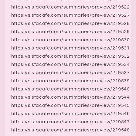
https://sistacafe.com/summaries/preview/219522
https://sistacafe.com/summaries/preview/219527
https://sistacafe.com/summaries/preview/219528
https://sistacafe.com/summaries/preview/219529
https://sistacafe.com/summaries/preview/219530
https://sistacafe.com/summaries/preview/219531
https://sistacafe.com/summaries/preview/219532
https://sistacafe.com/summaries/preview/219534
https://sistacafe.com/summaries/preview/219537
https://sistacafe.com/summaries/preview/219539
https://sistacafe.com/summaries/preview/219540
https://sistacafe.com/summaries/preview/219544
https://sistacafe.com/summaries/preview/219545
https://sistacafe.com/summaries/preview/219546
https://sistacafe.com/summaries/preview/219547
https://sistacafe.com/summaries/preview/219548