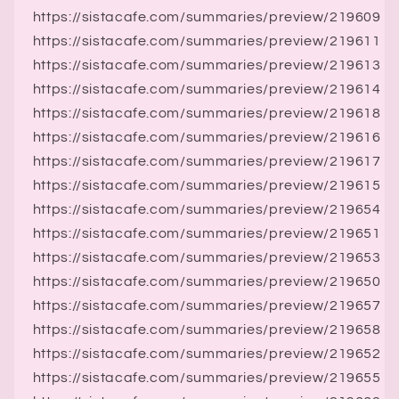
https://sistacafe.com/summaries/preview/219609
https://sistacafe.com/summaries/preview/219611
https://sistacafe.com/summaries/preview/219613
https://sistacafe.com/summaries/preview/219614
https://sistacafe.com/summaries/preview/219618
https://sistacafe.com/summaries/preview/219616
https://sistacafe.com/summaries/preview/219617
https://sistacafe.com/summaries/preview/219615
https://sistacafe.com/summaries/preview/219654
https://sistacafe.com/summaries/preview/219651
https://sistacafe.com/summaries/preview/219653
https://sistacafe.com/summaries/preview/219650
https://sistacafe.com/summaries/preview/219657
https://sistacafe.com/summaries/preview/219658
https://sistacafe.com/summaries/preview/219652
https://sistacafe.com/summaries/preview/219655