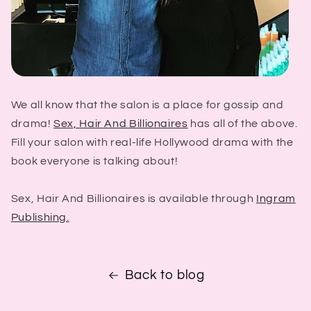
We all know that the salon is a place for gossip and
drama!
Sex, Hair And Billionaires
has all of the above.
Fill your salon with real-life Hollywood drama with the
book everyone is talking about!
Sex, Hair And Billionaires is available through
Ingram
Publishing.
Back to blog