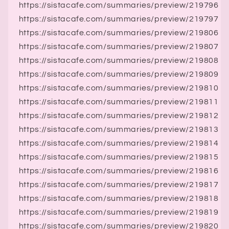
https://sistacafe.com/summaries/preview/219796
https://sistacafe.com/summaries/preview/219797
https://sistacafe.com/summaries/preview/219806
https://sistacafe.com/summaries/preview/219807
https://sistacafe.com/summaries/preview/219808
https://sistacafe.com/summaries/preview/219809
https://sistacafe.com/summaries/preview/219810
https://sistacafe.com/summaries/preview/219811
https://sistacafe.com/summaries/preview/219812
https://sistacafe.com/summaries/preview/219813
https://sistacafe.com/summaries/preview/219814
https://sistacafe.com/summaries/preview/219815
https://sistacafe.com/summaries/preview/219816
https://sistacafe.com/summaries/preview/219817
https://sistacafe.com/summaries/preview/219818
https://sistacafe.com/summaries/preview/219819
https://sistacafe.com/summaries/preview/219820