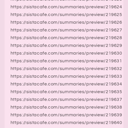
https://sistacafe.com/summaries/preview/219624
https://sistacafe.com/summaries/preview/219625
https://sistacafe.com/summaries/preview/219626
https://sistacafe.com/summaries/preview/219627
https://sistacafe.com/summaries/preview/219628
https://sistacafe.com/summaries/preview/219629
https://sistacafe.com/summaries/preview/219630
https://sistacafe.com/summaries/preview/219631
https://sistacafe.com/summaries/preview/219632
https://sistacafe.com/summaries/preview/219633
https://sistacafe.com/summaries/preview/219634
https://sistacafe.com/summaries/preview/219635
https://sistacafe.com/summaries/preview/219637
https://sistacafe.com/summaries/preview/219638
https://sistacafe.com/summaries/preview/219639
https://sistacafe.com/summaries/preview/219640