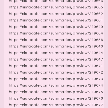
https://sistacafe.com/summaries/preview/219663
https://sistacafe.com/summaries/preview/219665
https://sistacafe.com/summaries/preview/219662
https://sistacafe.com/summaries/preview/219661
https://sistacafe.com/summaries/preview/219649
https://sistacafe.com/summaries/preview/219664
https://sistacafe.com/summaries/preview/219656
https://sistacafe.com/summaries/preview/219646
https://sistacafe.com/summaries/preview/219644
https://sistacafe.com/summaries/preview/219647
https://sistacafe.com/summaries/preview/219671
https://sistacafe.com/summaries/preview/219672
https://sistacafe.com/summaries/preview/219673
https://sistacafe.com/summaries/preview/219674
https://sistacafe.com/summaries/preview/219675
https://sistacafe.com/summaries/preview/219676
https://sistacafe.com/summaries/preview/219677