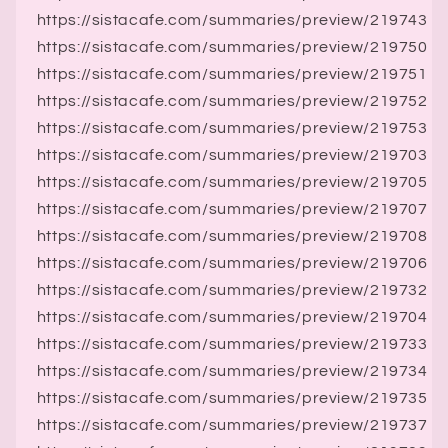
https://sistacafe.com/summaries/preview/219743
https://sistacafe.com/summaries/preview/219750
https://sistacafe.com/summaries/preview/219751
https://sistacafe.com/summaries/preview/219752
https://sistacafe.com/summaries/preview/219753
https://sistacafe.com/summaries/preview/219703
https://sistacafe.com/summaries/preview/219705
https://sistacafe.com/summaries/preview/219707
https://sistacafe.com/summaries/preview/219708
https://sistacafe.com/summaries/preview/219706
https://sistacafe.com/summaries/preview/219732
https://sistacafe.com/summaries/preview/219704
https://sistacafe.com/summaries/preview/219733
https://sistacafe.com/summaries/preview/219734
https://sistacafe.com/summaries/preview/219735
https://sistacafe.com/summaries/preview/219737