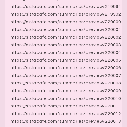
https://sistacafe.com/summaries/preview/219991
https://sistacafe.com/summaries/preview/219992
https://sistacafe.com/summaries/preview/220000
https://sistacafe.com/summaries/preview/220001
https://sistacafe.com/summaries/preview/220002
https://sistacafe.com/summaries/preview/220003
https://sistacafe.com/summaries/preview/220004
https://sistacafe.com/summaries/preview/220005
https://sistacafe.com/summaries/preview/220006
https://sistacafe.com/summaries/preview/220007
https://sistacafe.com/summaries/preview/220008
https://sistacafe.com/summaries/preview/220009
https://sistacafe.com/summaries/preview/220010
https://sistacafe.com/summaries/preview/220011
https://sistacafe.com/summaries/preview/220012
https://sistacafe.com/summaries/preview/220013