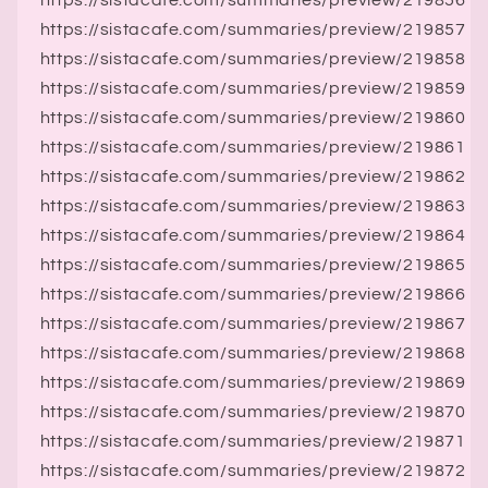
https://sistacafe.com/summaries/preview/219856
https://sistacafe.com/summaries/preview/219857
https://sistacafe.com/summaries/preview/219858
https://sistacafe.com/summaries/preview/219859
https://sistacafe.com/summaries/preview/219860
https://sistacafe.com/summaries/preview/219861
https://sistacafe.com/summaries/preview/219862
https://sistacafe.com/summaries/preview/219863
https://sistacafe.com/summaries/preview/219864
https://sistacafe.com/summaries/preview/219865
https://sistacafe.com/summaries/preview/219866
https://sistacafe.com/summaries/preview/219867
https://sistacafe.com/summaries/preview/219868
https://sistacafe.com/summaries/preview/219869
https://sistacafe.com/summaries/preview/219870
https://sistacafe.com/summaries/preview/219871
https://sistacafe.com/summaries/preview/219872