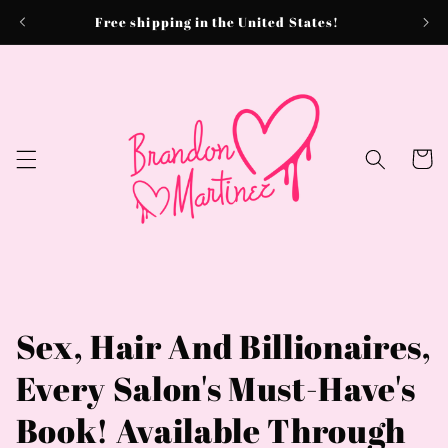
Skip to
Free shipping in the United States!
content
Cart
Sex, Hair And Billionaires,
Every Salon's Must-Have's
Book! Available Through