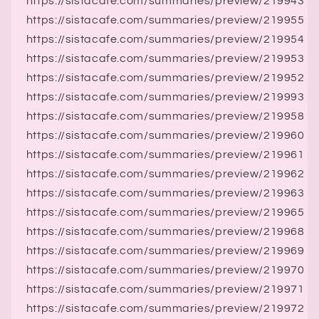
https://sistacafe.com/summaries/preview/219943
https://sistacafe.com/summaries/preview/219955
https://sistacafe.com/summaries/preview/219954
https://sistacafe.com/summaries/preview/219953
https://sistacafe.com/summaries/preview/219952
https://sistacafe.com/summaries/preview/219993
https://sistacafe.com/summaries/preview/219958
https://sistacafe.com/summaries/preview/219960
https://sistacafe.com/summaries/preview/219961
https://sistacafe.com/summaries/preview/219962
https://sistacafe.com/summaries/preview/219963
https://sistacafe.com/summaries/preview/219965
https://sistacafe.com/summaries/preview/219968
https://sistacafe.com/summaries/preview/219969
https://sistacafe.com/summaries/preview/219970
https://sistacafe.com/summaries/preview/219971
https://sistacafe.com/summaries/preview/219972