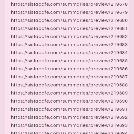
https://sistacafe.com/summaries/preview/219678
https://sistacafe.com/summaries/preview/219679
https://sistacafe.com/summaries/preview/219680
https://sistacafe.com/summaries/preview/219681
https://sistacafe.com/summaries/preview/219682
https://sistacafe.com/summaries/preview/219683
https://sistacafe.com/summaries/preview/219684
https://sistacafe.com/summaries/preview/219685
https://sistacafe.com/summaries/preview/219686
https://sistacafe.com/summaries/preview/219687
https://sistacafe.com/summaries/preview/219688
https://sistacafe.com/summaries/preview/219689
https://sistacafe.com/summaries/preview/219690
https://sistacafe.com/summaries/preview/219691
https://sistacafe.com/summaries/preview/219692
https://sistacafe.com/summaries/preview/219693
https://sistacafe.com/summaries/preview/219694