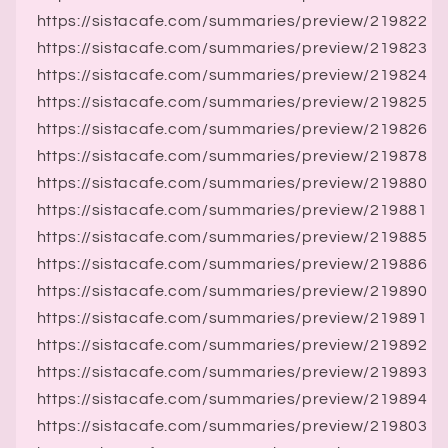
https://sistacafe.com/summaries/preview/219822
https://sistacafe.com/summaries/preview/219823
https://sistacafe.com/summaries/preview/219824
https://sistacafe.com/summaries/preview/219825
https://sistacafe.com/summaries/preview/219826
https://sistacafe.com/summaries/preview/219878
https://sistacafe.com/summaries/preview/219880
https://sistacafe.com/summaries/preview/219881
https://sistacafe.com/summaries/preview/219885
https://sistacafe.com/summaries/preview/219886
https://sistacafe.com/summaries/preview/219890
https://sistacafe.com/summaries/preview/219891
https://sistacafe.com/summaries/preview/219892
https://sistacafe.com/summaries/preview/219893
https://sistacafe.com/summaries/preview/219894
https://sistacafe.com/summaries/preview/219803