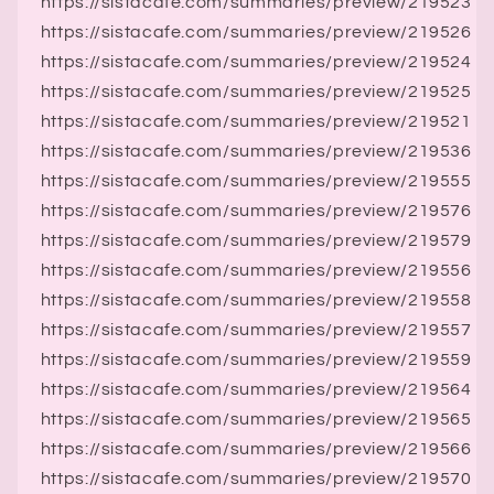
https://sistacafe.com/summaries/preview/219523
https://sistacafe.com/summaries/preview/219526
https://sistacafe.com/summaries/preview/219524
https://sistacafe.com/summaries/preview/219525
https://sistacafe.com/summaries/preview/219521
https://sistacafe.com/summaries/preview/219536
https://sistacafe.com/summaries/preview/219555
https://sistacafe.com/summaries/preview/219576
https://sistacafe.com/summaries/preview/219579
https://sistacafe.com/summaries/preview/219556
https://sistacafe.com/summaries/preview/219558
https://sistacafe.com/summaries/preview/219557
https://sistacafe.com/summaries/preview/219559
https://sistacafe.com/summaries/preview/219564
https://sistacafe.com/summaries/preview/219565
https://sistacafe.com/summaries/preview/219566
https://sistacafe.com/summaries/preview/219570