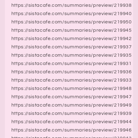
https://sistacafe.com/summaries/preview/219938
https://sistacafe.com/summaries/preview/219940
https://sistacafe.com/summaries/preview/219950
https://sistacafe.com/summaries/preview/219945
https://sistacafe.com/summaries/preview/219942
https://sistacafe.com/summaries/preview/219937
https://sistacafe.com/summaries/preview/219935
https://sistacafe.com/summaries/preview/219931
https://sistacafe.com/summaries/preview/219936
https://sistacafe.com/summaries/preview/219933
https://sistacafe.com/summaries/preview/219948
https://sistacafe.com/summaries/preview/219947
https://sistacafe.com/summaries/preview/219949
https://sistacafe.com/summaries/preview/219939
https://sistacafe.com/summaries/preview/219944
https://sistacafe.com/summaries/preview/219946