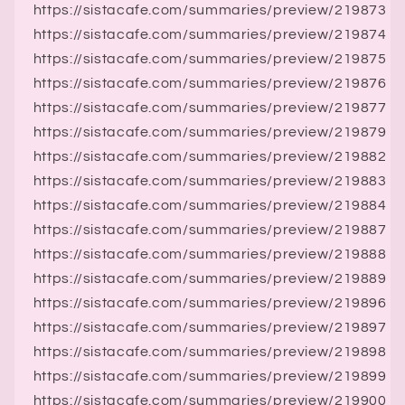
https://sistacafe.com/summaries/preview/219873
https://sistacafe.com/summaries/preview/219874
https://sistacafe.com/summaries/preview/219875
https://sistacafe.com/summaries/preview/219876
https://sistacafe.com/summaries/preview/219877
https://sistacafe.com/summaries/preview/219879
https://sistacafe.com/summaries/preview/219882
https://sistacafe.com/summaries/preview/219883
https://sistacafe.com/summaries/preview/219884
https://sistacafe.com/summaries/preview/219887
https://sistacafe.com/summaries/preview/219888
https://sistacafe.com/summaries/preview/219889
https://sistacafe.com/summaries/preview/219896
https://sistacafe.com/summaries/preview/219897
https://sistacafe.com/summaries/preview/219898
https://sistacafe.com/summaries/preview/219899
https://sistacafe.com/summaries/preview/219900