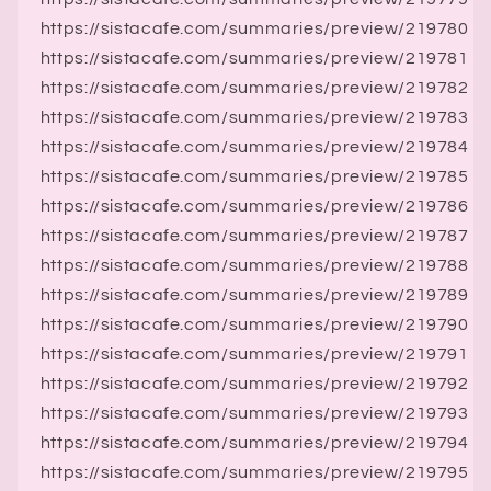
https://sistacafe.com/summaries/preview/219780
https://sistacafe.com/summaries/preview/219781
https://sistacafe.com/summaries/preview/219782
https://sistacafe.com/summaries/preview/219783
https://sistacafe.com/summaries/preview/219784
https://sistacafe.com/summaries/preview/219785
https://sistacafe.com/summaries/preview/219786
https://sistacafe.com/summaries/preview/219787
https://sistacafe.com/summaries/preview/219788
https://sistacafe.com/summaries/preview/219789
https://sistacafe.com/summaries/preview/219790
https://sistacafe.com/summaries/preview/219791
https://sistacafe.com/summaries/preview/219792
https://sistacafe.com/summaries/preview/219793
https://sistacafe.com/summaries/preview/219794
https://sistacafe.com/summaries/preview/219795