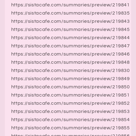
https://sistacafe.com/summaries/preview/219841
https://sistacafe.com/summaries/preview/219835
https://sistacafe.com/summaries/preview/219843
https://sistacafe.com/summaries/preview/219845
https://sistacafe.com/summaries/preview/219844
https://sistacafe.com/summaries/preview/219847
https://sistacafe.com/summaries/preview/219846
https://sistacafe.com/summaries/preview/219848
https://sistacafe.com/summaries/preview/219830
https://sistacafe.com/summaries/preview/219849
https://sistacafe.com/summaries/preview/219850
https://sistacafe.com/summaries/preview/219851
https://sistacafe.com/summaries/preview/219852
https://sistacafe.com/summaries/preview/219853
https://sistacafe.com/summaries/preview/219854
https://sistacafe.com/summaries/preview/219855