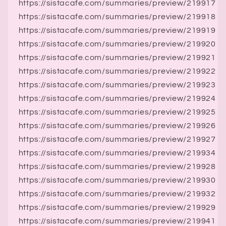
https://sistacafe.com/summaries/preview/219917
https://sistacafe.com/summaries/preview/219918
https://sistacafe.com/summaries/preview/219919
https://sistacafe.com/summaries/preview/219920
https://sistacafe.com/summaries/preview/219921
https://sistacafe.com/summaries/preview/219922
https://sistacafe.com/summaries/preview/219923
https://sistacafe.com/summaries/preview/219924
https://sistacafe.com/summaries/preview/219925
https://sistacafe.com/summaries/preview/219926
https://sistacafe.com/summaries/preview/219927
https://sistacafe.com/summaries/preview/219934
https://sistacafe.com/summaries/preview/219928
https://sistacafe.com/summaries/preview/219930
https://sistacafe.com/summaries/preview/219932
https://sistacafe.com/summaries/preview/219929
https://sistacafe.com/summaries/preview/219941