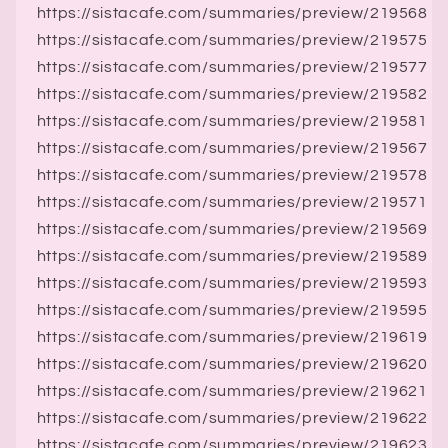
https://sistacafe.com/summaries/preview/219568
https://sistacafe.com/summaries/preview/219575
https://sistacafe.com/summaries/preview/219577
https://sistacafe.com/summaries/preview/219582
https://sistacafe.com/summaries/preview/219581
https://sistacafe.com/summaries/preview/219567
https://sistacafe.com/summaries/preview/219578
https://sistacafe.com/summaries/preview/219571
https://sistacafe.com/summaries/preview/219569
https://sistacafe.com/summaries/preview/219589
https://sistacafe.com/summaries/preview/219593
https://sistacafe.com/summaries/preview/219595
https://sistacafe.com/summaries/preview/219619
https://sistacafe.com/summaries/preview/219620
https://sistacafe.com/summaries/preview/219621
https://sistacafe.com/summaries/preview/219622
https://sistacafe.com/summaries/preview/219623