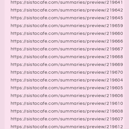
https://sistacafe.com/summaries/preview/219641
https://sistacafe.com/summaries/preview/219642
https://sistacafe.com/summaries/preview/219645
https://sistacafe.com/summaries/preview/219659
https://sistacafe.com/summaries/preview/219660
https://sistacafe.com/summaries/preview/219666
https://sistacafe.com/summaries/preview/219667
https://sistacafe.com/summaries/preview/219668
https://sistacafe.com/summaries/preview/219669
https://sistacafe.com/summaries/preview/219670
https://sistacafe.com/summaries/preview/219604
https://sistacafe.com/summaries/preview/219605
https://sistacafe.com/summaries/preview/219606
https://sistacafe.com/summaries/preview/219610
https://sistacafe.com/summaries/preview/219608
https://sistacafe.com/summaries/preview/219607
https://sistacafe.com/summaries/preview/219612