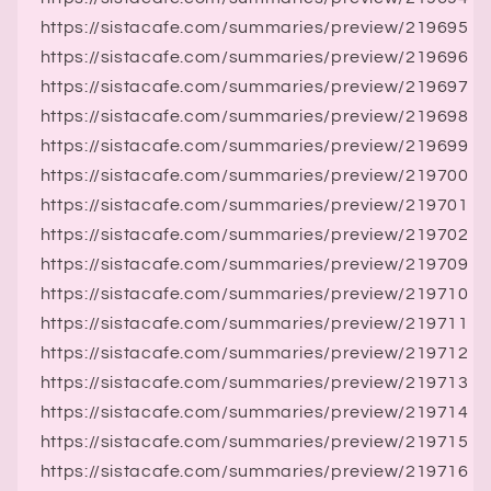
https://sistacafe.com/summaries/preview/219695
https://sistacafe.com/summaries/preview/219696
https://sistacafe.com/summaries/preview/219697
https://sistacafe.com/summaries/preview/219698
https://sistacafe.com/summaries/preview/219699
https://sistacafe.com/summaries/preview/219700
https://sistacafe.com/summaries/preview/219701
https://sistacafe.com/summaries/preview/219702
https://sistacafe.com/summaries/preview/219709
https://sistacafe.com/summaries/preview/219710
https://sistacafe.com/summaries/preview/219711
https://sistacafe.com/summaries/preview/219712
https://sistacafe.com/summaries/preview/219713
https://sistacafe.com/summaries/preview/219714
https://sistacafe.com/summaries/preview/219715
https://sistacafe.com/summaries/preview/219716