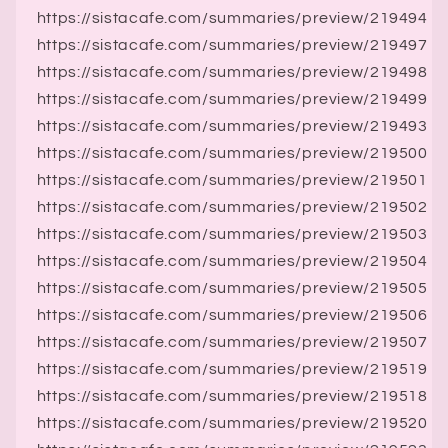
https://sistacafe.com/summaries/preview/219494
https://sistacafe.com/summaries/preview/219497
https://sistacafe.com/summaries/preview/219498
https://sistacafe.com/summaries/preview/219499
https://sistacafe.com/summaries/preview/219493
https://sistacafe.com/summaries/preview/219500
https://sistacafe.com/summaries/preview/219501
https://sistacafe.com/summaries/preview/219502
https://sistacafe.com/summaries/preview/219503
https://sistacafe.com/summaries/preview/219504
https://sistacafe.com/summaries/preview/219505
https://sistacafe.com/summaries/preview/219506
https://sistacafe.com/summaries/preview/219507
https://sistacafe.com/summaries/preview/219519
https://sistacafe.com/summaries/preview/219518
https://sistacafe.com/summaries/preview/219520