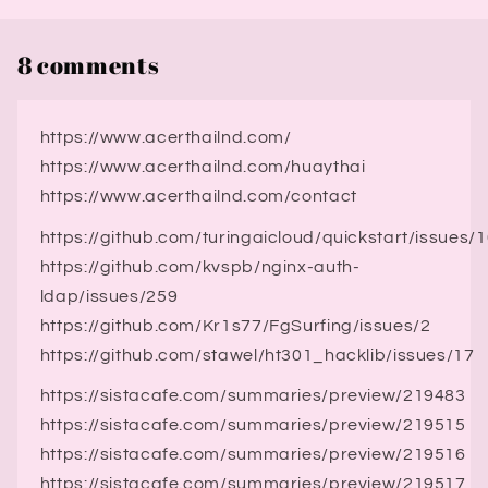
8 comments
https://www.acerthailnd.com/
https://www.acerthailnd.com/huaythai
https://www.acerthailnd.com/contact
https://github.com/turingaicloud/quickstart/issues/
https://github.com/kvspb/nginx-auth-
ldap/issues/259
https://github.com/Kr1s77/FgSurfing/issues/2
https://github.com/stawel/ht301_hacklib/issues/17
https://sistacafe.com/summaries/preview/219483
https://sistacafe.com/summaries/preview/219515
https://sistacafe.com/summaries/preview/219516
https://sistacafe.com/summaries/preview/219517