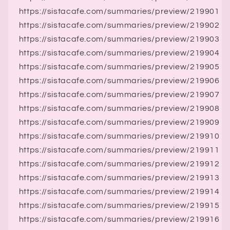
https://sistacafe.com/summaries/preview/219901
https://sistacafe.com/summaries/preview/219902
https://sistacafe.com/summaries/preview/219903
https://sistacafe.com/summaries/preview/219904
https://sistacafe.com/summaries/preview/219905
https://sistacafe.com/summaries/preview/219906
https://sistacafe.com/summaries/preview/219907
https://sistacafe.com/summaries/preview/219908
https://sistacafe.com/summaries/preview/219909
https://sistacafe.com/summaries/preview/219910
https://sistacafe.com/summaries/preview/219911
https://sistacafe.com/summaries/preview/219912
https://sistacafe.com/summaries/preview/219913
https://sistacafe.com/summaries/preview/219914
https://sistacafe.com/summaries/preview/219915
https://sistacafe.com/summaries/preview/219916