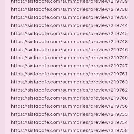
https://sistacafe.com/summaries/preview/219739
https://sistacafe.com/summaries/preview/219738
https://sistacafe.com/summaries/preview/219736
https://sistacafe.com/summaries/preview/219744
https://sistacafe.com/summaries/preview/219745
https://sistacafe.com/summaries/preview/219748
https://sistacafe.com/summaries/preview/219746
https://sistacafe.com/summaries/preview/219749
https://sistacafe.com/summaries/preview/219747
https://sistacafe.com/summaries/preview/219761
https://sistacafe.com/summaries/preview/219763
https://sistacafe.com/summaries/preview/219762
https://sistacafe.com/summaries/preview/219760
https://sistacafe.com/summaries/preview/219756
https://sistacafe.com/summaries/preview/219755
https://sistacafe.com/summaries/preview/219754
https://sistacafe.com/summaries/preview/219758