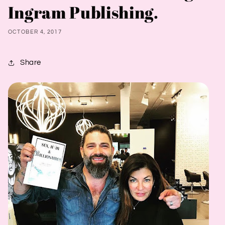
Ingram Publishing.
OCTOBER 4, 2017
Share