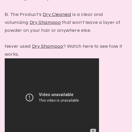
B. The Product's
Dry Cleaned
is a clear and
volumizing
Dry Shampoo
that won't leave a layer of
powder on your hair or anywhere else.
Never used
Dry Shampoo
? Watch here to see how it
works.