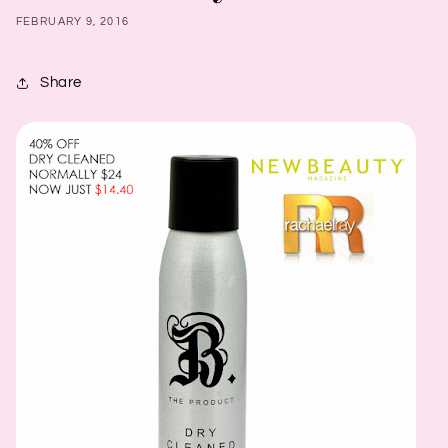
FEBRUARY 9, 2016
Share