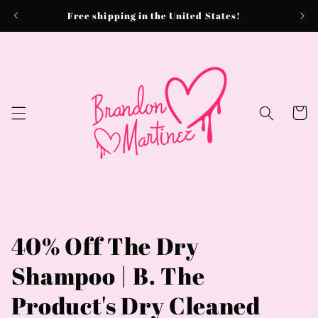
Skip to
Free shipping in the United States!
content
Cart
40% Off The Dry
Shampoo | B. The
Product's Dry Cleaned