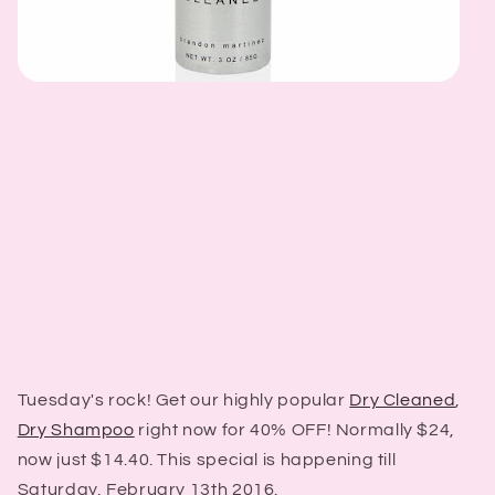
Tuesday's rock! Get our highly popular
Dry Cleaned
,
Dry Shampoo
right now for 40% OFF! Normally $24,
now just $14.40. This special is happening till
Saturday, February 13th 2016.