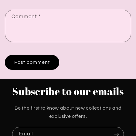
Comment
*
Subscribe to our emails
Be the first to know about new collections and
exclusive offers.
Email