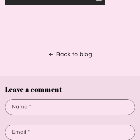
Back to blog
Leave a comment
Name
*
Email
*