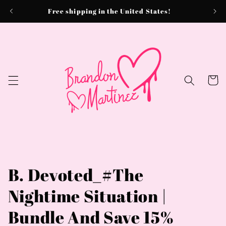
Skip to
Free shipping in the United States!
content
Cart
B. Devoted_#The
Nightime Situation |
Bundle And Save 15%