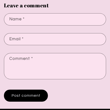
Leave a comment
Name
*
Email
*
Comment
*