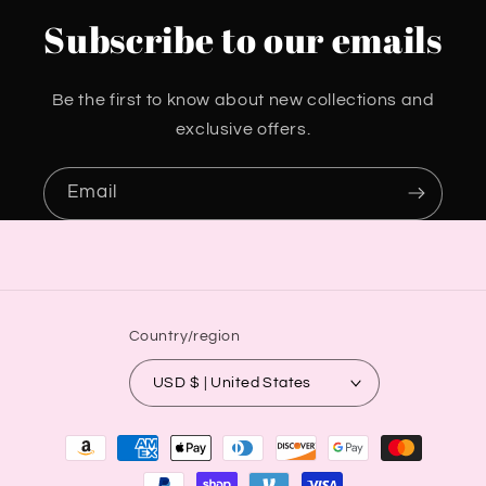
Subscribe to our emails
Be the first to know about new collections and
exclusive offers.
Email
Country/region
USD $ | United States
Payment
methods