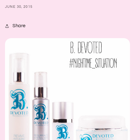
JUNE 30, 2015
Share