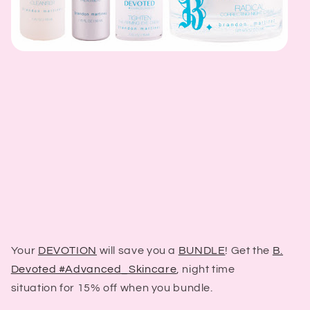
Your
DEVOTION
will save you a
BUNDLE
! Get the
B.
Devoted #Advanced_Skincare
, night time
situation for 15% off when you bundle.