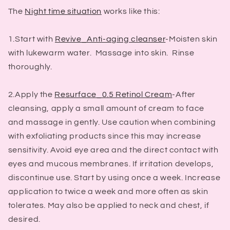
The
Night time situation
works like this:
1.Start with
Revive_Anti-aging cleanser
-Moisten skin
with lukewarm water. Massage into skin. Rinse
thoroughly.
2.Apply the
Resurface_0.5 Retinol Cream
-After
cleansing, apply a small amount of cream to face
and massage in gently. Use caution when combining
with exfoliating products since this may increase
sensitivity. Avoid eye area and the direct contact with
eyes and mucous membranes. If irritation develops,
discontinue use. Start by using once a week. Increase
application to twice a week and more often as skin
tolerates. May also be applied to neck and chest, if
desired.