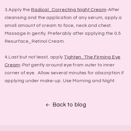
3.Apply the
Radical_Correcting Night Cream
-After
cleansing and the application of any serum, apply a
small amount of cream to face, neck and chest.
Massage in gently. Preferably after applying the 0.5
Resurface_Retinol Cream.
4.Last but not least, apply
Tighten_The Firming Eye
Cream
-Pat gently around eye from outer to inner
corner of eye. Allow several minutes for absorption if
applying under make-up. Use Morning and Night.
Back to blog