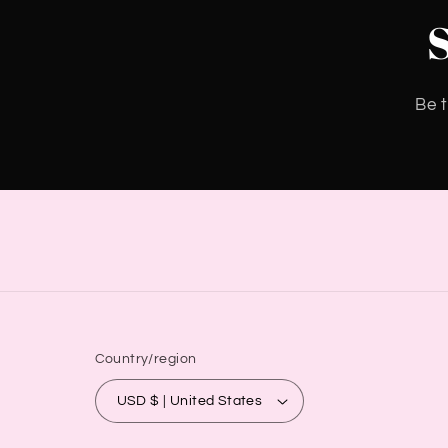
Be t
Country/region
USD $ | United States