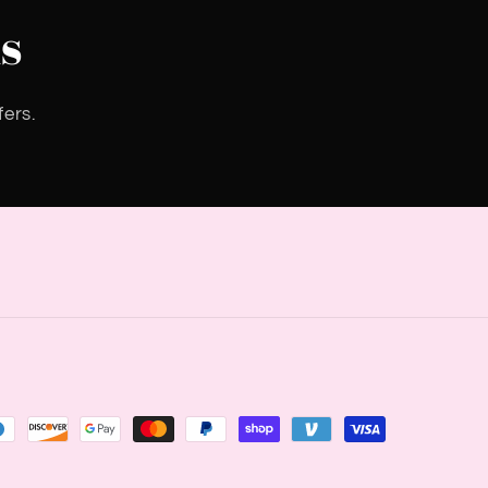
s
fers.