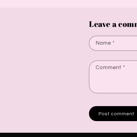
Leave a com
Name
*
Comment
*