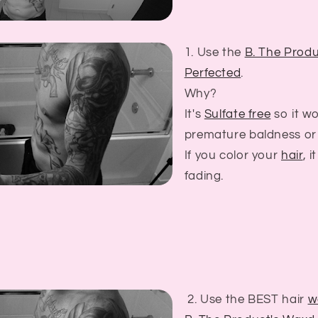
1. Use the
B. The Produ
Perfected
.
Why?
It's
Sulfate free
so it w
premature baldness or 
If you color your
hair
, i
fading.
2. Use the BEST hair
w