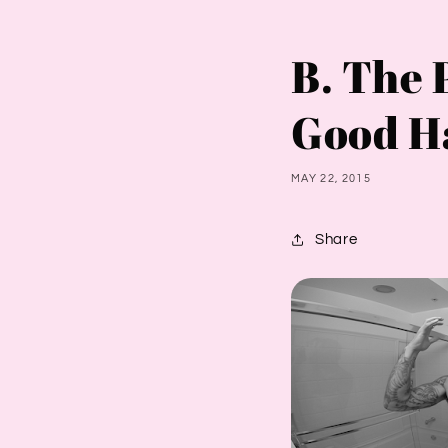
B. The 
Good H
MAY 22, 2015
Share