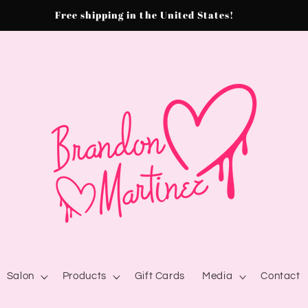
Free shipping in the United States!
Salon
Products
Gift Cards
Media
Contact