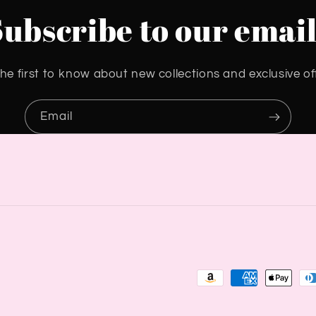
Subscribe to our email
he first to know about new collections and exclusive of
Email
Payment
methods