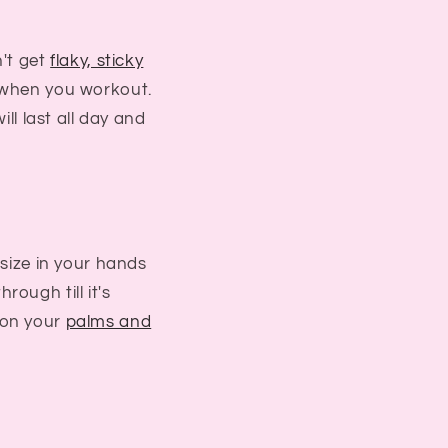
't get
flaky, sticky
 when you workout.
ill last all day and
 size in your hands
hrough till it's
on your
palms and