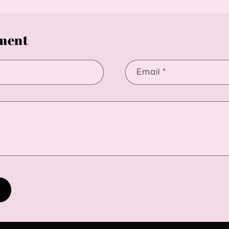
ment
Email
*