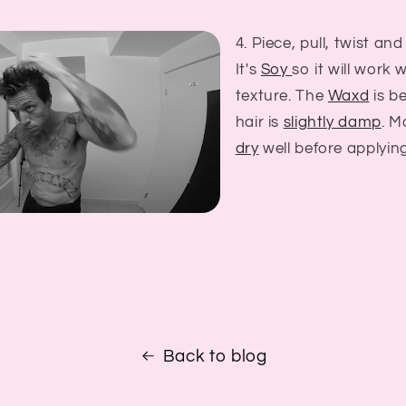
4. Piece, pull, twist and
It's
Soy
so it will work 
texture. The
Waxd
is be
hair is
slightly damp
. M
dry
well before applying
Back to blog