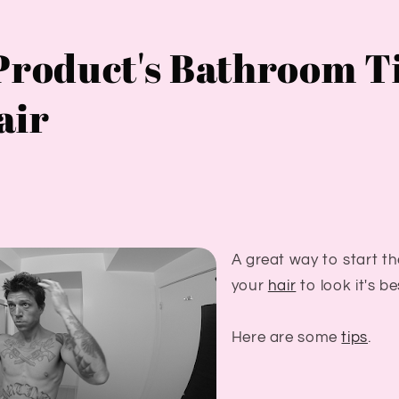
Product's Bathroom T
air
A great way to start th
your
hair
to look it's be
Here are some
tips
.