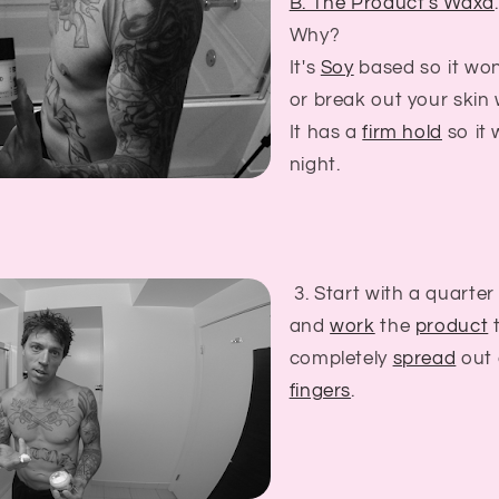
B. The Product's Waxd
.
Why?
It's
Soy
based so it won
or break out your skin
It has a
firm hold
so it w
night.
3. Start with a quarter
and
work
the
product
t
completely
spread
out 
fingers
.