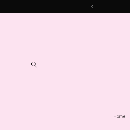
Skip to
content
Home