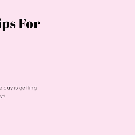
ips For
e day is getting
st!