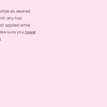
 style as desired.
with any hair
st applied while
ake sure you
towel
.