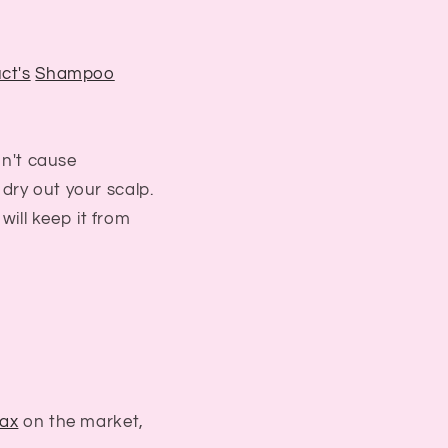
ct's
Shampoo
on't cause
dry out your scalp.
t will keep it from
ax
on the market,