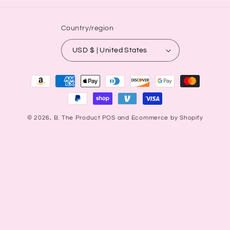
Country/region
USD $ | United States
Payment
methods
© 2026,
B. The Product
POS
and
Ecommerce by Shopify