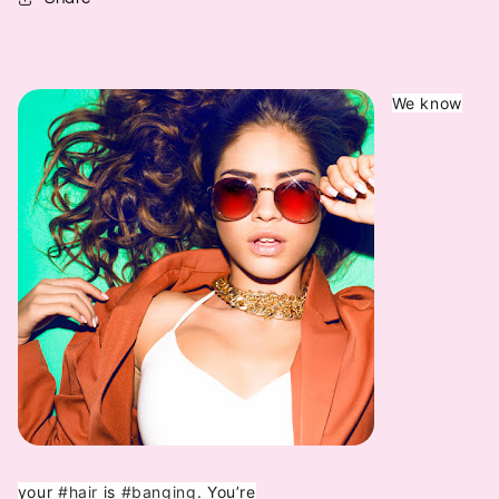
We know
your
#hair
is
#banging
. You’re