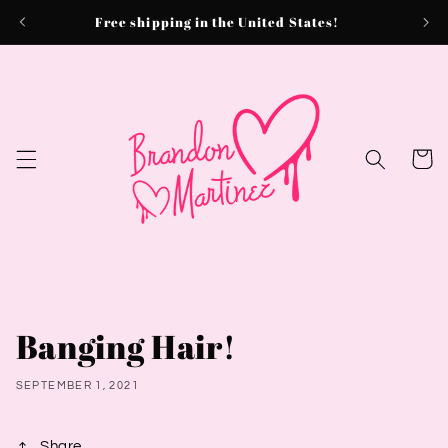
Skip to
Free shipping in the United States!
content
Cart
Banging Hair!
SEPTEMBER 1, 2021
Share