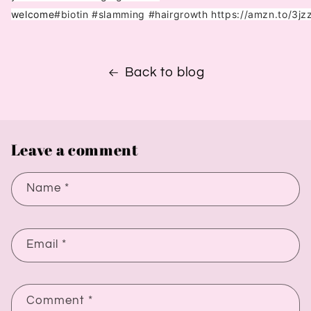
welcome
#biotin
#slamming
#hairgrowth
https://amzn.to/3j
Back to blog
Leave a comment
Name
*
Email
*
Comment
*