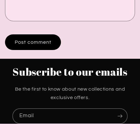
Subscribe to our emails
Be the first to know about new collections and
exclusive offers.
Email