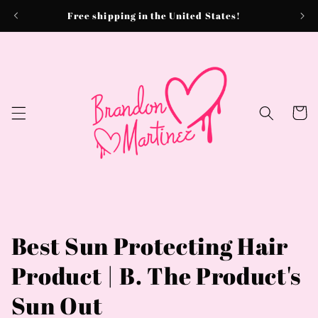
Skip to
Free shipping in the United States!
content
Cart
Best Sun Protecting Hair
Product | B. The Product's
Sun Out