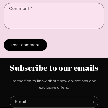
Comment
*
Subscribe to our emails
Be the first to know about new collections and
exclusive offers.
Email