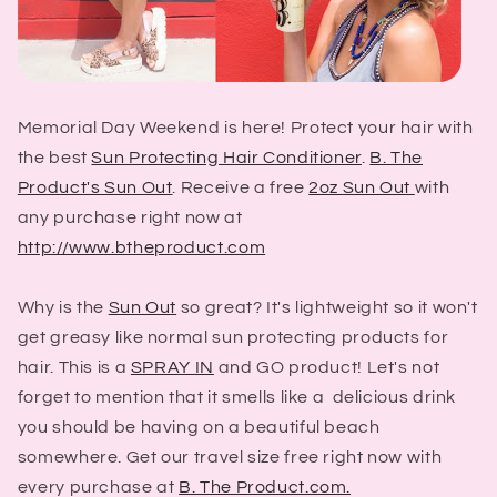
Memorial Day Weekend is here! Protect your hair with
the best
Sun Protecting Hair Conditioner
.
B. The
Product's Sun Out
. Receive a free
2oz Sun Out
with
any purchase right now at
http://www.btheproduct.com
Why is the
Sun Out
so great? It's lightweight so it won't
get greasy like normal sun protecting products for
hair. This is a
SPRAY IN
and GO product! Let's not
forget to mention that it smells like a delicious drink
you should be having on a beautiful beach
somewhere. Get our travel size free right now with
every purchase at
B. The Product.com.