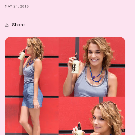
MAY 21, 2015
Share