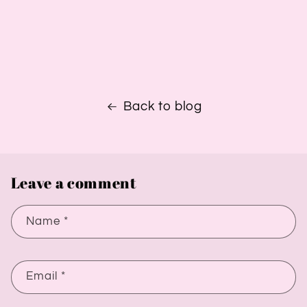
Back to blog
Leave a comment
Name
*
Email
*