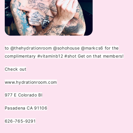
to
@thehydrationroom
@sohohouse
@markcs6
for the
complimentary
#vitaminb12
#shot
Get on that members!️
Check out
www.hydrationroom.com
977 E Colorado Bl
Pasadena CA 91106
626-765-9291