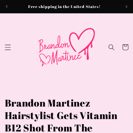
Skip to
Free shipping in the United States!
content
Cart
Brandon Martinez
Hairstylist Gets Vitamin
B12 Shot From The