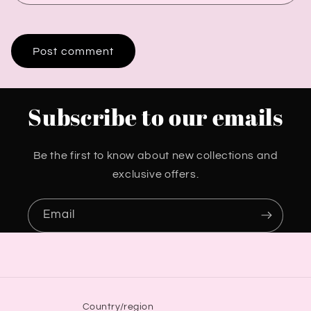
Subscribe to our emails
Be the first to know about new collections and
exclusive offers.
Email
Country/region