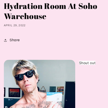
Hydration Room At Soho
Warehouse
APRIL 29, 2022
Share
Shout out