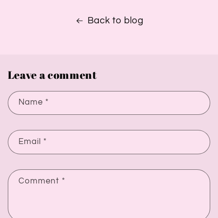
Back to blog
Leave a comment
Name
*
Email
*
Comment
*