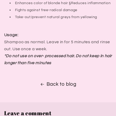
Enhances color of blonde hair §Reduces inflammation
Fights against free-radical damage
Take-out/prevent natural greys from yellowing
Usage:
Shampoo as normal. Leave in for 5 minutes and rinse
out. Use once a week.
*Do not use on over- processed hair. Do not keep in hair
longer than five minutes
Back to blog
Leave a comment