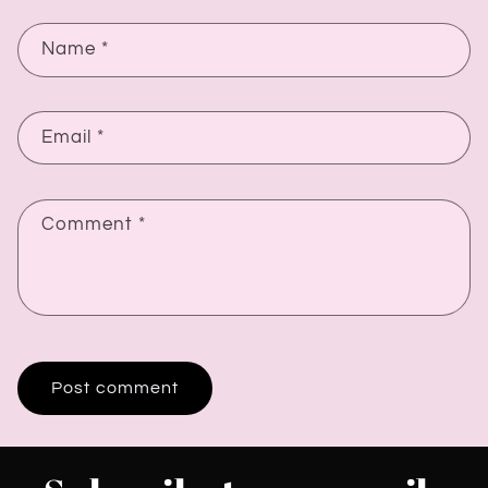
Name
*
Email
*
Comment
*