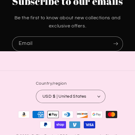
Subscribe to our emails
Be the first to know about new collections and
exclusive offers.
Email
Country/region
USD $ | United States
Payment
methods