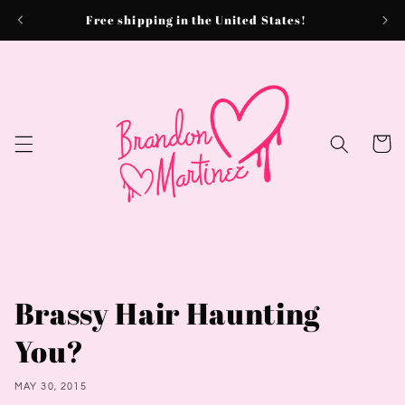
Skip to
Free shipping in the United States!
content
Cart
Brassy Hair Haunting
You?
MAY 30, 2015