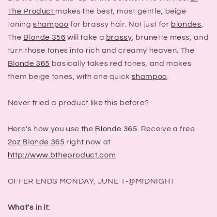
The Product
makes the best, most gentle, beige
toning
shampoo
for brassy hair. Not just for
blondes
,
The
Blonde 356
will take a
brassy
, brunette mess, and
turn those tones into rich and creamy heaven. The
Blonde 365
basically takes red tones, and makes
them beige tones, with one quick
shampoo
.
Never tried a product like this before?
Here's how you use the
Blonde 365.
Receive a free
2oz Blonde 365
right now at
http://www.btheproduct.com
OFFER ENDS MONDAY, JUNE 1-@MIDNIGHT
What's in it: