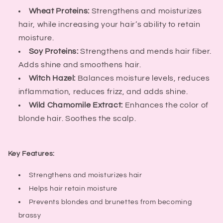
Wheat Proteins:
Strengthens and moisturizes
hair, while increasing your hair’s ability to retain
moisture.
Soy Proteins:
Strengthens and mends hair fiber.
Adds shine and smoothens hair.
Witch Hazel:
Balances moisture levels, reduces
inflammation, reduces frizz, and adds shine.
Wild Chamomile Extract:
Enhances the color of
blonde hair. Soothes the scalp.
Key Features:
Strengthens and moisturizes hair
Helps hair retain moisture
Prevents blondes and brunettes from becoming
brassy