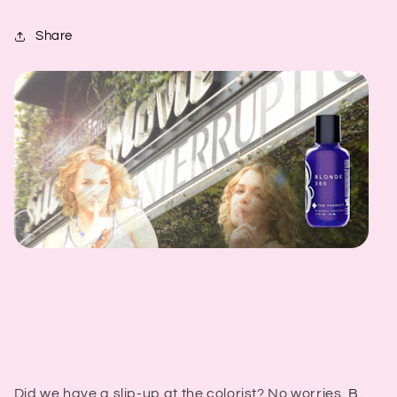
Share
Did we have a slip-up at the colorist? No worries.
B.