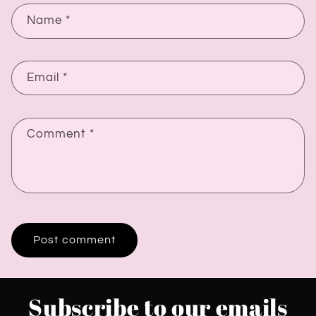
Name
*
Email
*
Comment
*
Subscribe to our emails