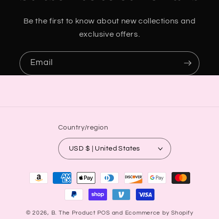
Be the first to know about new collections and
exclusive offers.
Email
Country/region
USD $ | United States
Payment
methods
© 2026,
B. The Product
POS
and
Ecommerce by Shopify