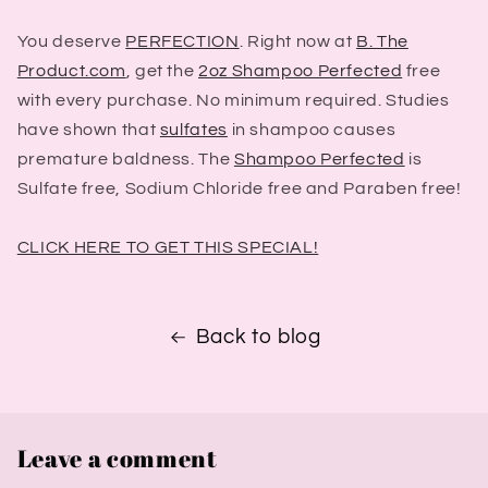
You deserve
PERFECTION
. Right now at
B. The
Product.com
, get the
2oz Shampoo Perfected
free
with every purchase. No minimum required. Studies
have shown that
sulfates
in shampoo causes
premature baldness. The
Shampoo Perfected
is
Sulfate free, Sodium Chloride free and Paraben free!
CLICK HERE TO GET THIS SPECIAL!
Back to blog
Leave a comment