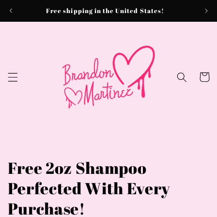
Skip to
Free shipping in the United States!
content
Cart
Free 2oz Shampoo
Perfected With Every
Purchase!