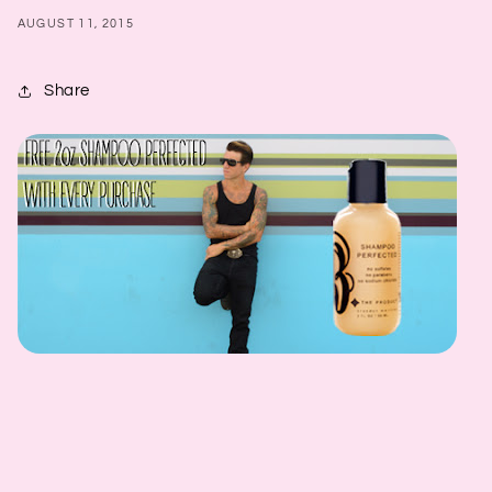
AUGUST 11, 2015
Share