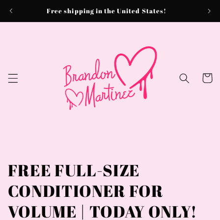
Skip to
Free shipping in the United States!
content
Cart
FREE FULL-SIZE
CONDITIONER FOR
VOLUME | TODAY ONLY!