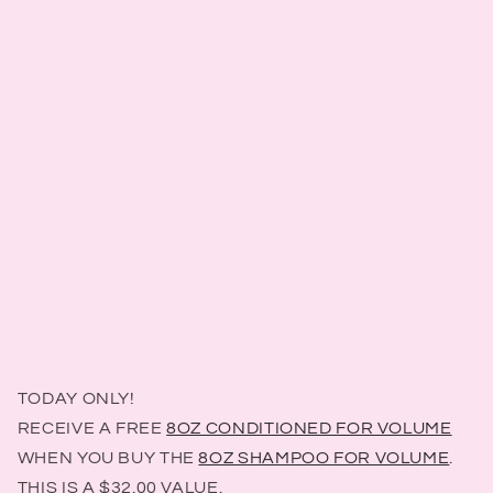
TODAY ONLY!
RECEIVE A FREE
8OZ CONDITIONED FOR VOLUME
WHEN YOU BUY THE
8OZ SHAMPOO FOR VOLUME
.
THIS IS A $32.00 VALUE.