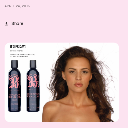
APRIL 24, 2015
Share