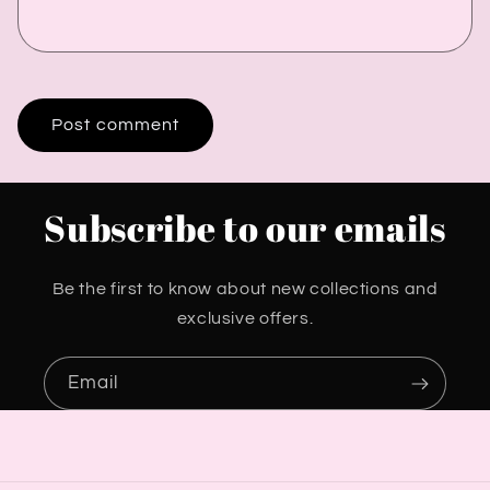
Subscribe to our emails
Be the first to know about new collections and
exclusive offers.
Email