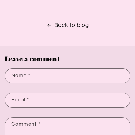
Back to blog
Leave a comment
Name
*
Email
*
Comment
*