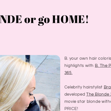
NDE or go HOME!
B. your own hair colori
highlights with
B. The 
365.
Celebrity hairstylist
Bra
developed
The Blonde
movie star blonde with
PRICE!