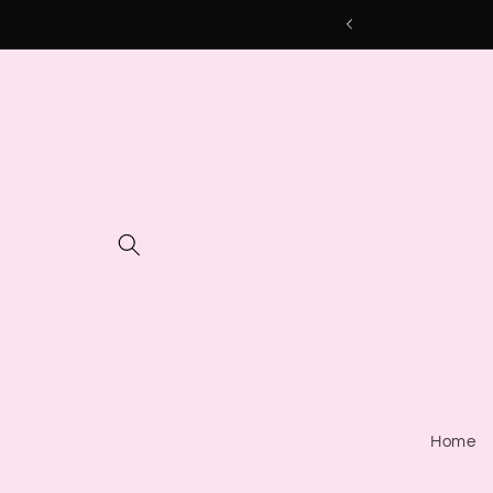
Skip to
content
Home