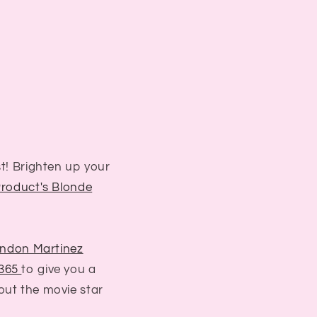
st! Brighten up your
Product's Blonde
ndon Martinez
 365
to give you a
out the movie star