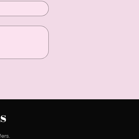
s
fers.