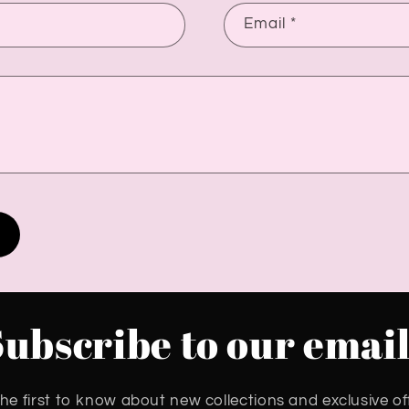
Email
*
Subscribe to our email
he first to know about new collections and exclusive of