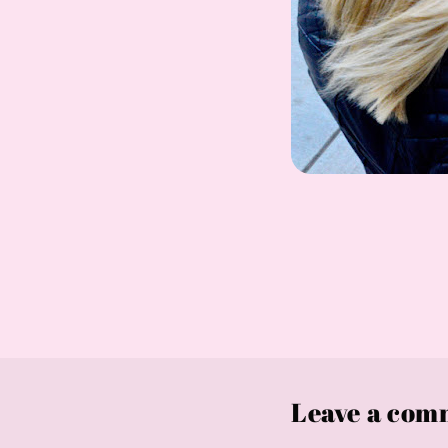
Leave a com