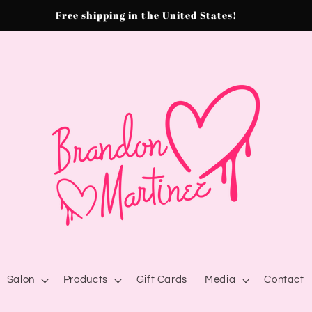
Free shipping in the United States!
Salon
Products
Gift Cards
Media
Contact