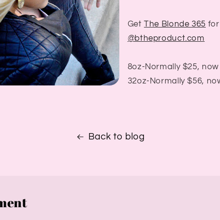
Get
The Blonde 365
for
@btheproduct.com
8oz-Normally $25, now
32oz-Normally $56, no
Back to blog
ment