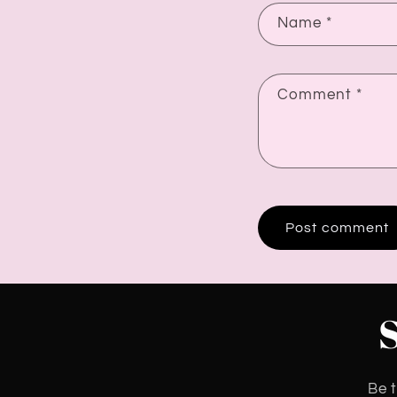
Name
*
Comment
*
Be t