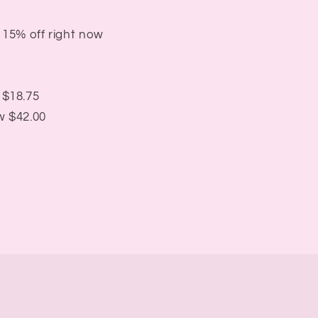
 15% off right now
 $18.75
w $42.00