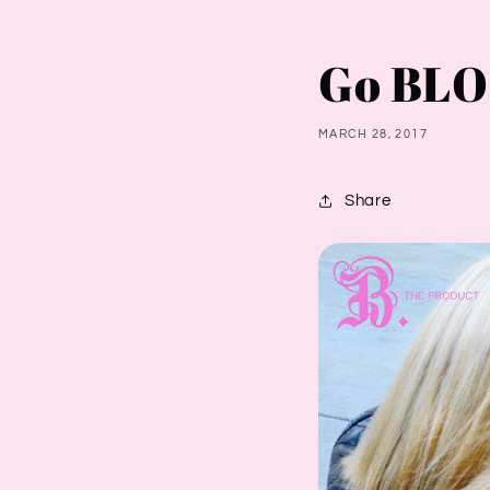
Go BLO
MARCH 28, 2017
Share