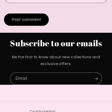
Subscribe to our emails
Be the first to know about new collections and
exclusive offers.
Email
Country/region