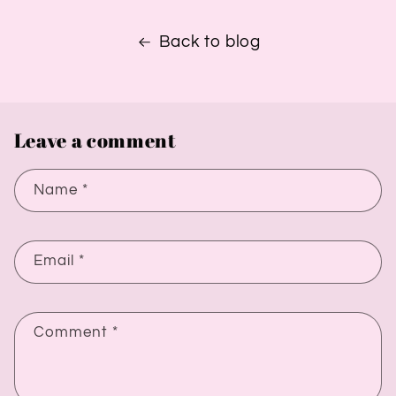
Back to blog
Leave a comment
Name
*
Email
*
Comment
*