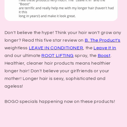
Don't believe the hype! Think your hair won't grow any
longer? Read this five star review on
B. The Product's
weightless
LEAVE IN CONDITIONER
, the
Leave It In
and our ultimate
ROOT LIFTING
spray, the
Boost
.
Healthier, cleaner hair products means healthier
longer hair! Don't believe your girlfriends or your
mother! Longer hair is sexy, sophisticated and
ageless!
BOGO specials happening now on these products!