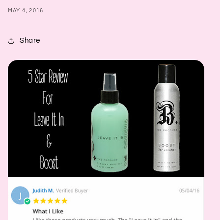
MAY 4, 2016
Share