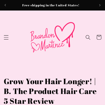
Skip to
Free shipping in the United States!
content
Cart
Grow Your Hair Longer! |
B. The Product Hair Care
5 Star Review