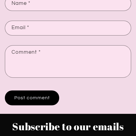
Name
*
Email
*
Comment
*
Subscribe to our emails