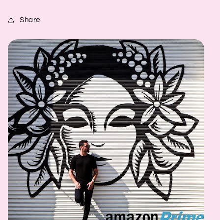
Share