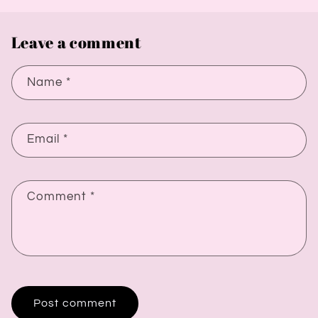
Leave a comment
Name
*
Email
*
Comment
*