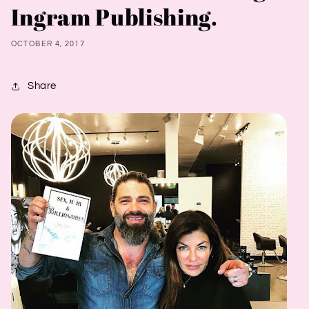
Ingram Publishing.
OCTOBER 4, 2017
Share