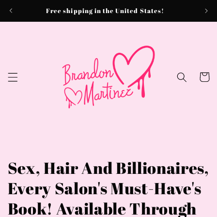
Skip to
Free shipping in the United States!
content
Cart
Sex, Hair And Billionaires,
Every Salon's Must-Have's
Book! Available Through