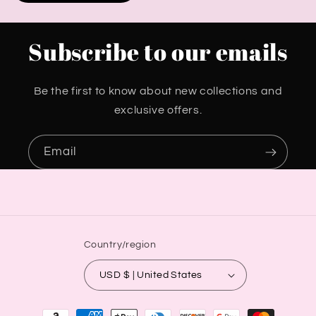
Subscribe to our emails
Be the first to know about new collections and
exclusive offers.
Email
Country/region
USD $ | United States
Payment