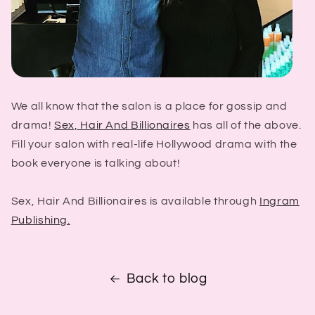
We all know that the salon is a place for gossip and
drama!
Sex, Hair And Billionaires
has all of the above.
Fill your salon with real-life Hollywood drama with the
book everyone is talking about!
Sex, Hair And Billionaires is available through
Ingram
Publishing.
Back to blog