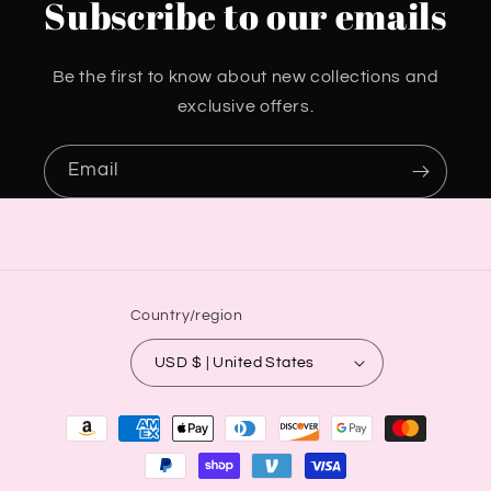
Subscribe to our emails
Be the first to know about new collections and
exclusive offers.
Email
Country/region
USD $ | United States
Payment
methods