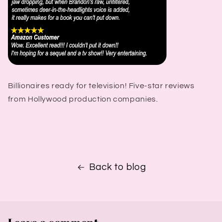
Billionaires ready for television! Five-star reviews
from Hollywood production companies.
Back to blog