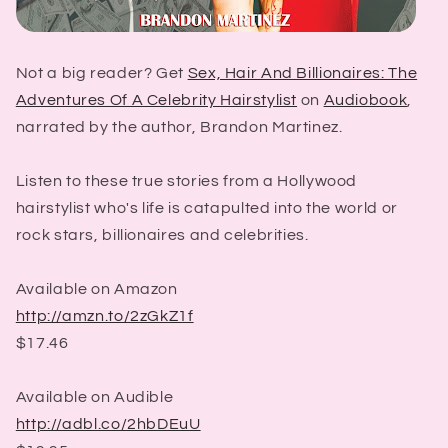
Not a big reader? Get
Sex, Hair And Billionaires: The
Adventures Of A Celebrity Hairstylist
on
Audiobook
,
narrated by the author, Brandon Martinez.
Listen to these true stories from a Hollywood
hairstylist who's life is catapulted into the world or
rock stars, billionaires and celebrities.
Available on Amazon
http://amzn.to/2zGkZ1f
$17.46
Available on Audible
http://adbl.co/2hbDEuU