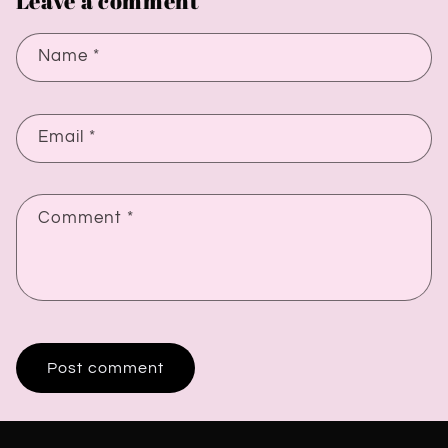
Leave a comment
Name
*
Email
*
Comment
*