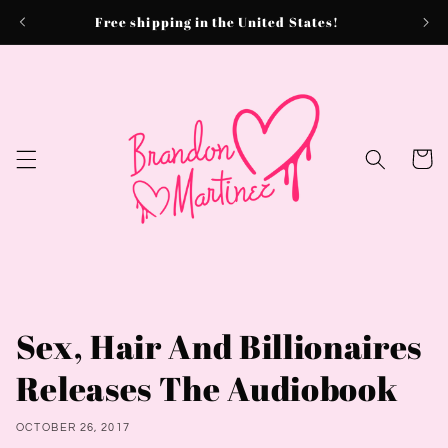
Skip to
Free shipping in the United States!
content
Cart
Sex, Hair And Billionaires
Releases The Audiobook
OCTOBER 26, 2017