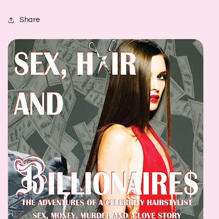
Share