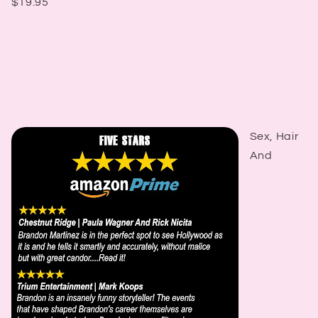
$19.95
Sex, Hair
And