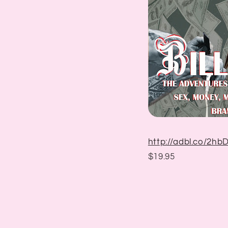
http://adbl.co/2h
$19.95