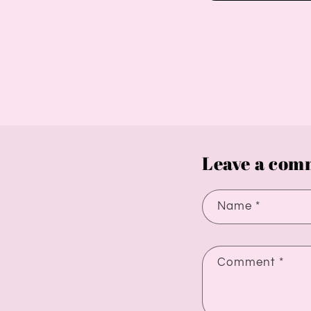
Leave a com
Name
*
Comment
*