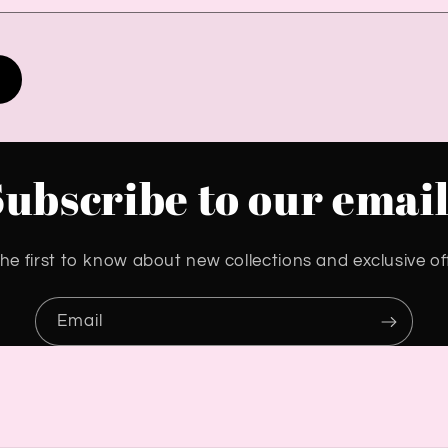
Subscribe to our email
he first to know about new collections and exclusive of
Email