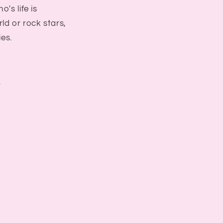
's life is
ld or rock stars,
ies.
f