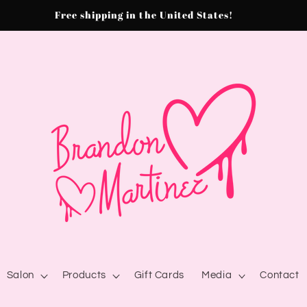
Free shipping in the United States!
Salon
Products
Gift Cards
Media
Contact