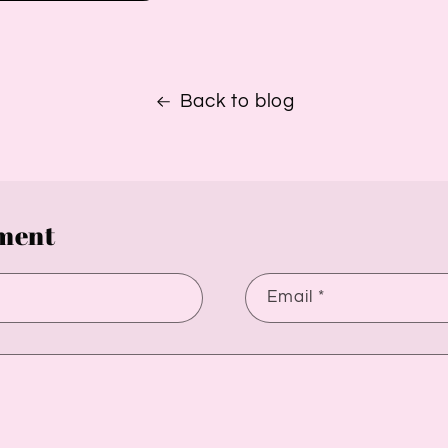
Back to blog
ment
Email
*