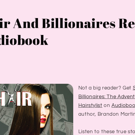
ir And Billionaires R
diobook
Not a big reader? Get
Billionaires: The Adven
Hairstylist
on
Audiobo
author, Brandon Marti
Listen to these true st