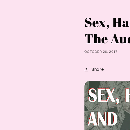
Sex, Ha
The Au
OCTOBER 26, 2017
Share