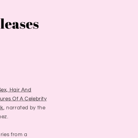
eleases
Sex, Hair And
tures Of A Celebrity
ok
, narrated by the
nez.
ories from a