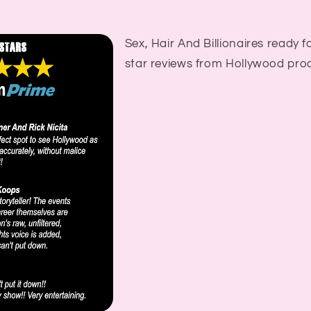
Sex, Hair And Billionaires ready fo
star reviews from Hollywood pro