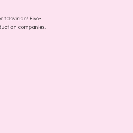
r television! Five-
duction companies.