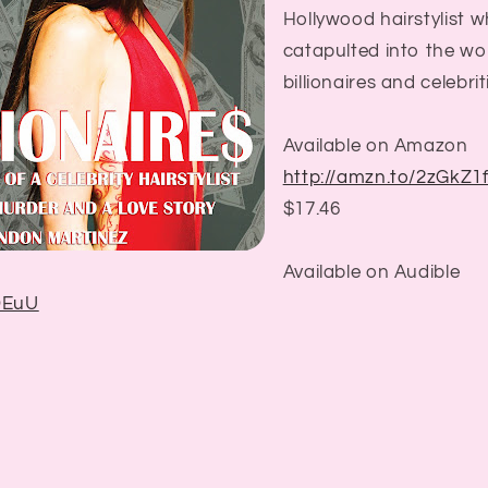
Hollywood hairstylist who
catapulted into the wor
billionaires and celebrit
Available on Amazon
http://amzn.to/2zGkZ1
$17.46
Available on Audible
bDEuU