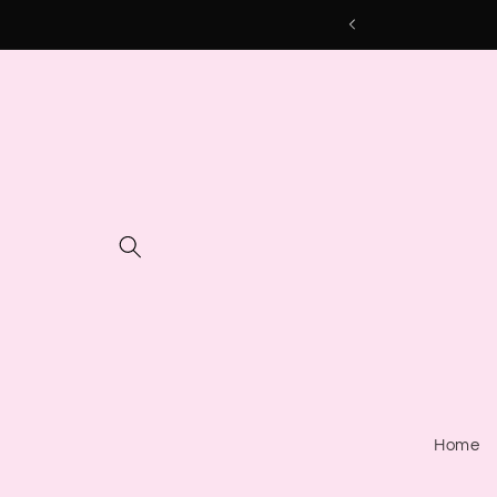
Skip to
content
Home