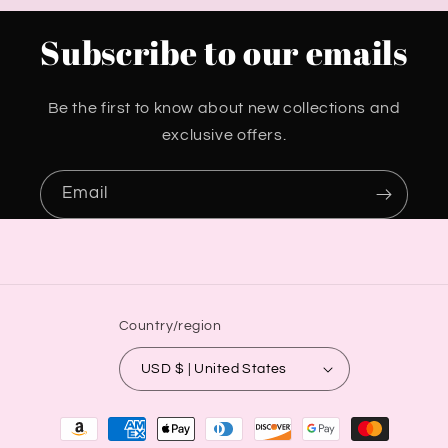
Subscribe to our emails
Be the first to know about new collections and
exclusive offers.
Email
Country/region
USD $ | United States
Payment
methods