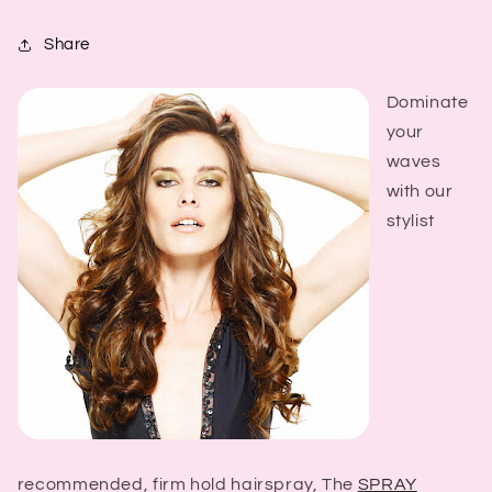
Share
Dominate
your
waves
with our
stylist
recommended, firm hold hairspray, The
SPRAY