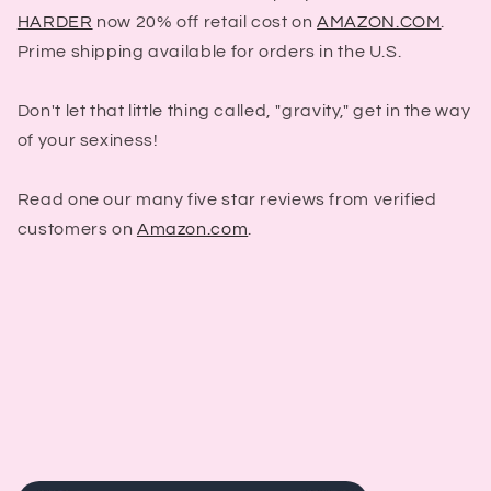
HARDER
now 20% off retail cost on
AMAZON.COM
.
Prime shipping available for orders in the U.S.
Don't let that little thing called, "gravity," get in the way
of your sexiness!
Read one our many five star reviews from verified
customers on
Amazon.com
.