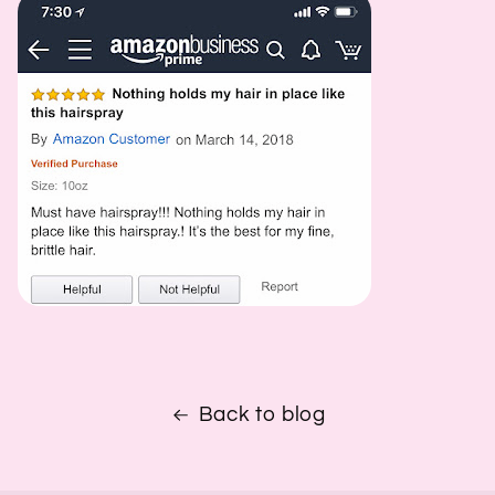
Back to blog