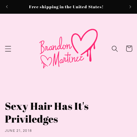
Skip to
Free shipping in the United States!
content
Cart
Sexy Hair Has It's
Priviledges
JUNE 21, 2018