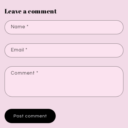
Leave a comment
Name
*
Email
*
Comment
*