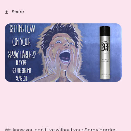
Share
We know you can't live without your
Spray Harder.