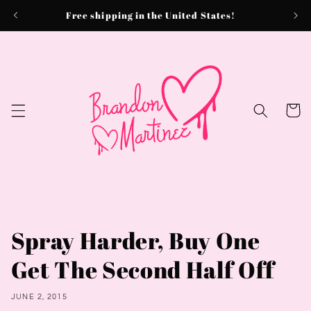
Skip to
Free shipping in the United States!
content
Cart
Spray Harder, Buy One
Get The Second Half Off
JUNE 2, 2015