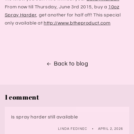
From now till Thursday, June 3rd 2015, buy a
10oz
Spray Harder
, get another for half off!
This special
only available at
http://www.btheproduct.com
Back to blog
1 comment
Is spray harder still available
LINDA FEDINEC
APRIL 2, 2026