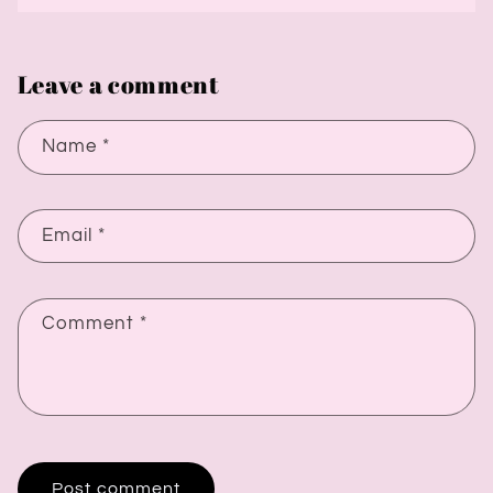
Leave a comment
Name
*
Email
*
Comment
*