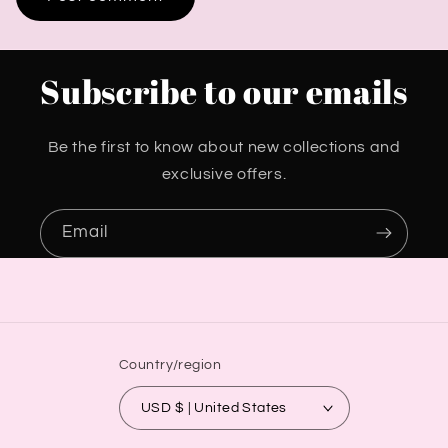
Subscribe to our emails
Be the first to know about new collections and
exclusive offers.
Email
Country/region
USD $ | United States