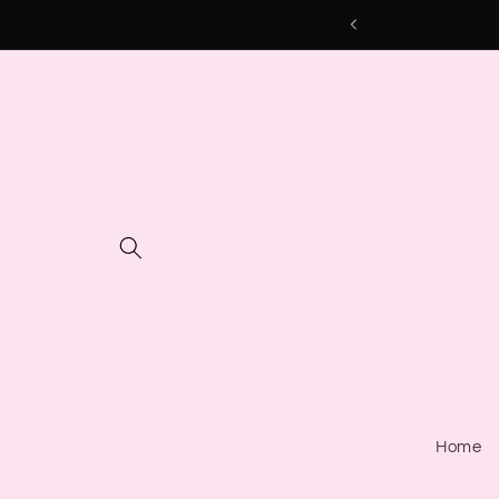
Skip to
content
Home