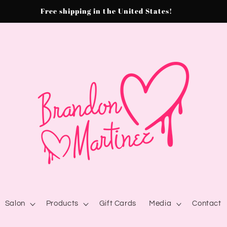
Free shipping in the United States!
Salon
Products
Gift Cards
Media
Contact