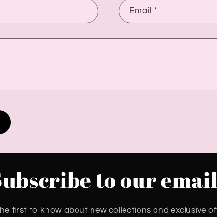
Email
*
Subscribe to our email
he first to know about new collections and exclusive of