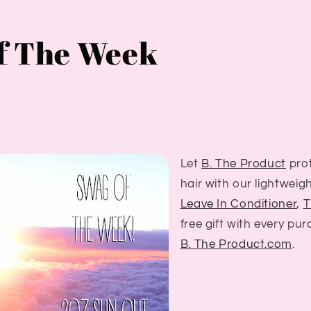
f The Week
Let
B. The Product
prot
hair with our lightweig
Leave In Conditioner
,
T
free gift with every pu
B. The Product.com
.