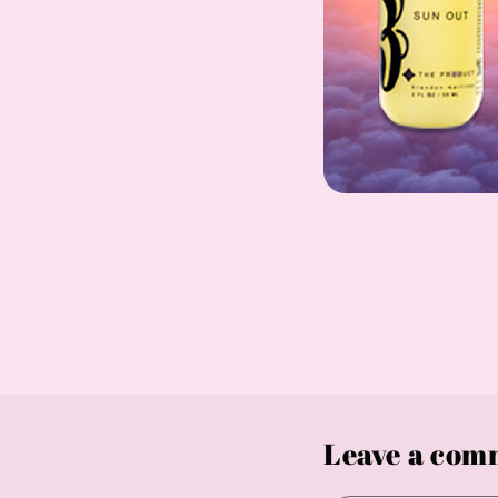
Leave a com