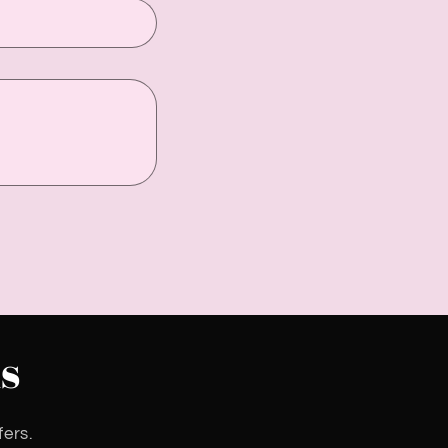
s
fers.