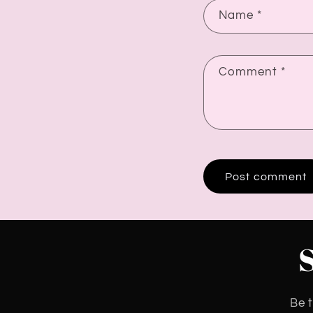
Name
*
Comment
*
Be t