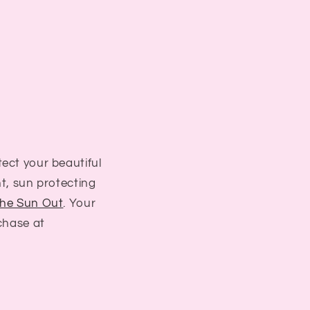
ect your beautiful
ht, sun protecting
he Sun Out
. Your
rchase at