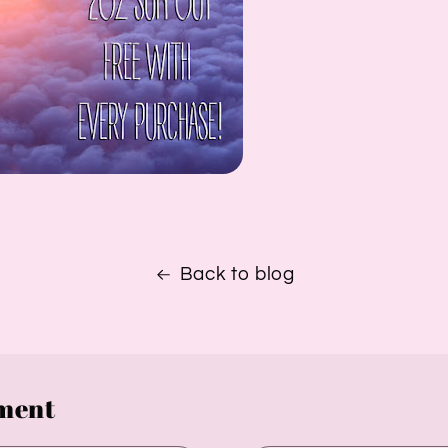
Back to blog
ment