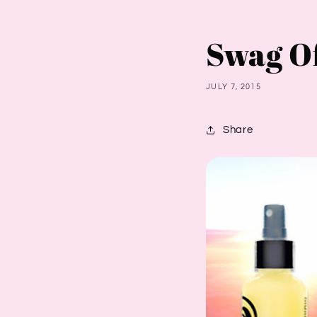
Swag O
JULY 7, 2015
Share