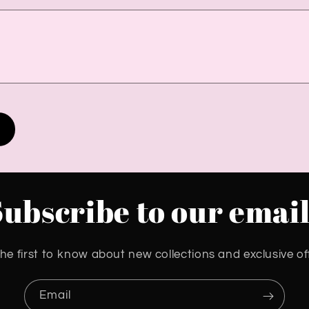
Subscribe to our email
he first to know about new collections and exclusive of
Email