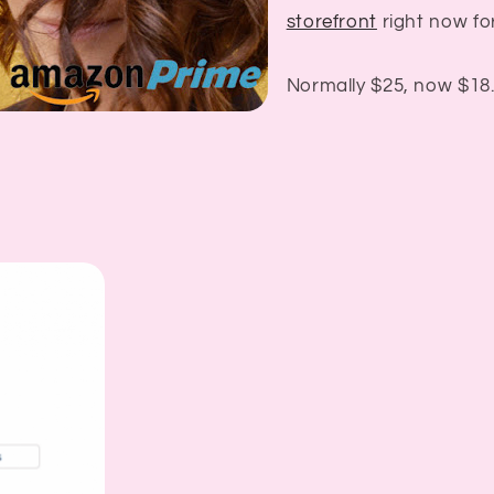
storefront
right now for
Normally $25, now $18.