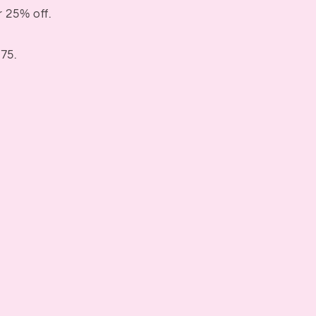
 25% off.
75.