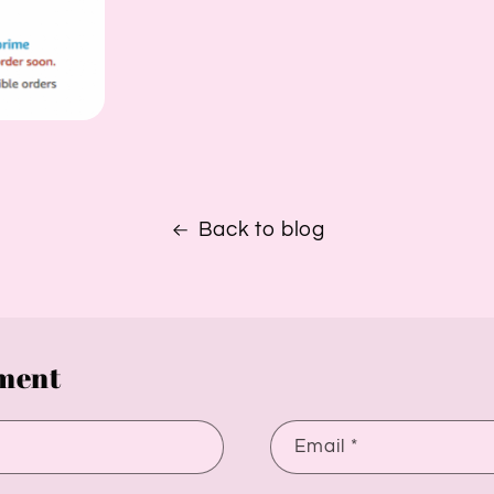
Back to blog
ment
Email
*