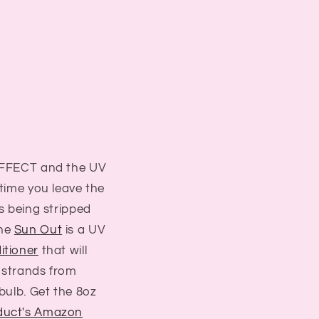
-EFFECT and the UV
 time you leave the
is being stripped
The
Sun Out
is a UV
itioner
that will
 strands from
 bulb. Get the 8oz
duct's Amazon