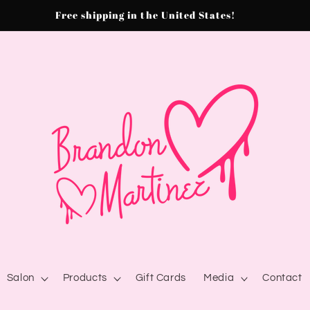
Free shipping in the United States!
Salon
Products
Gift Cards
Media
Contact