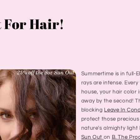
 For Hair!
Summertime is in full
rays are intense. Every
house, your hair color 
away by the second! 
blocking
Leave In Cond
protect those precious
nature's almighty light
Sun Out
on
B. The Pro