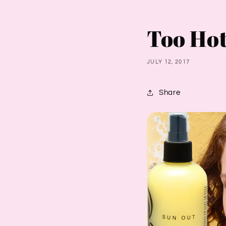
Too Hot
JULY 12, 2017
Share