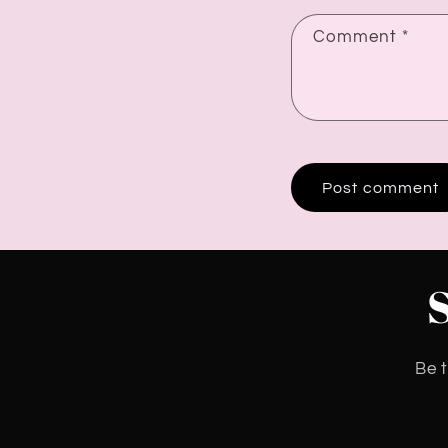
Comment
*
Be t