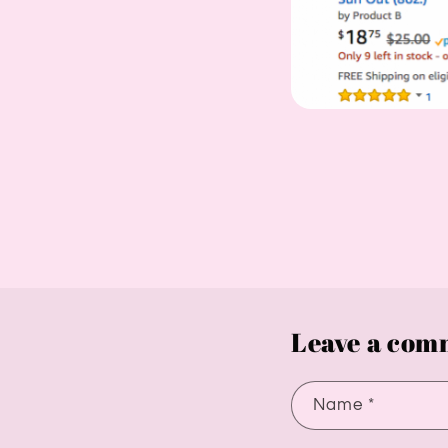
Leave a com
Name
*