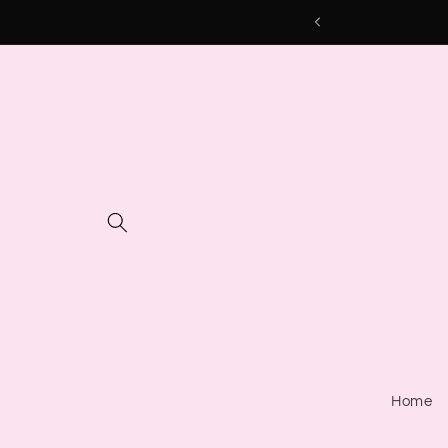
Skip to
content
Home