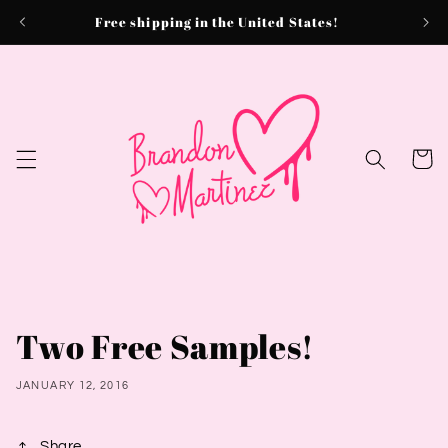
Skip to
Free shipping in the United States!
content
Cart
Two Free Samples!
JANUARY 12, 2016
Share