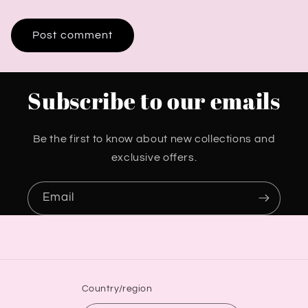
Subscribe to our emails
Be the first to know about new collections and
exclusive offers.
Email
Country/region