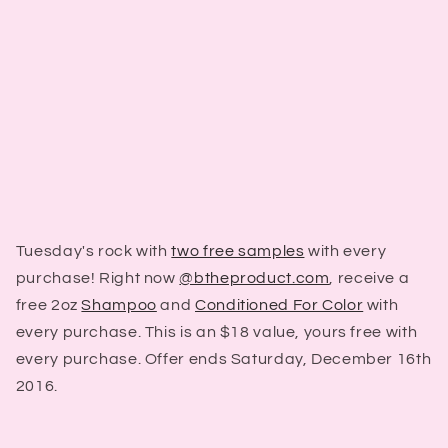
Tuesday's rock with
two free samples
with every
purchase! Right now
@btheproduct.com
, receive a
free 2oz
Shampoo
and
Conditioned For Color
with
every purchase. This is an $18 value, yours free with
every purchase. Offer ends Saturday, December 16th
2016.