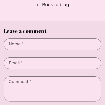
Back to blog
Leave a comment
Name
*
Email
*
Comment
*