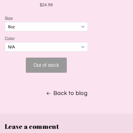
Back to blog
Leave a comment