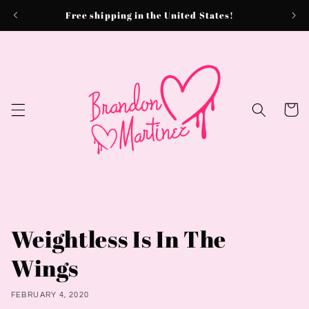
Skip to
Free shipping in the United States!
content
Cart
Weightless Is In The
Wings
FEBRUARY 4, 2020