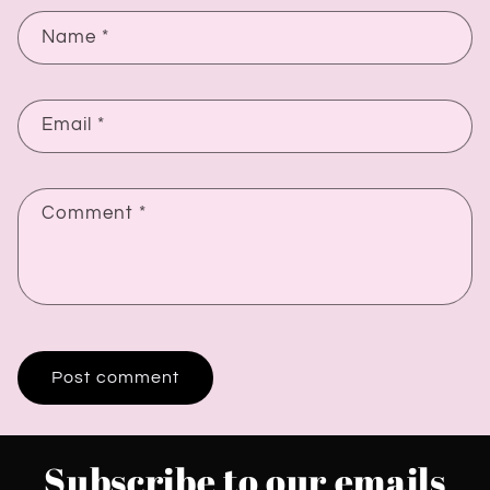
Name
*
Email
*
Comment
*
Subscribe to our emails