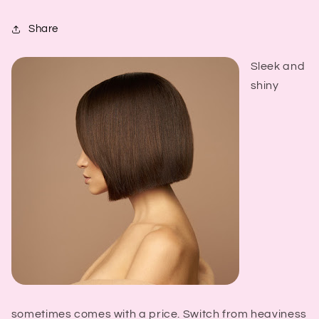
Share
Sleek and
shiny
sometimes comes with a price. Switch from heaviness