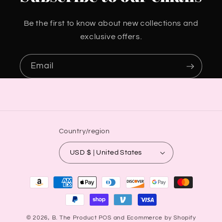
Be the first to know about new collections and
exclusive offers.
Email
Country/region
USD $ | United States
Payment
methods
© 2026,
B. The Product
POS
and
Ecommerce by Shopify