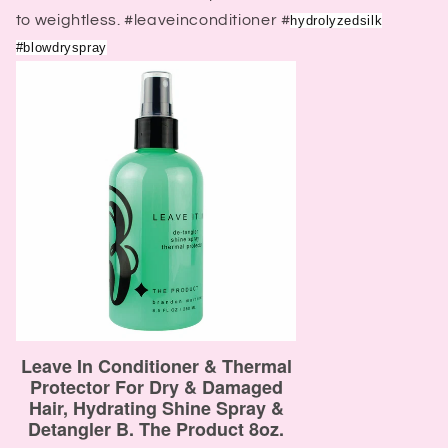
to weightless. #leaveinconditioner #
hydrolyzedsilk
#blowdryspray