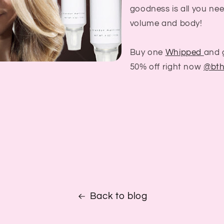
goodness is all you nee
volume and body!
Buy one
Whipped
and 
50% off right now
@bth
Back to blog