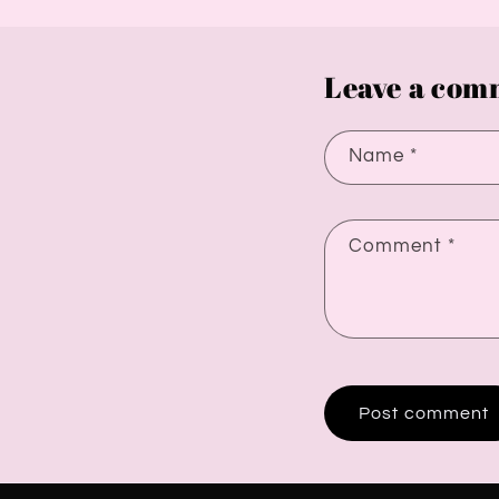
Leave a com
Name
*
Comment
*