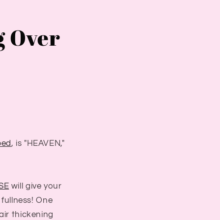
g Over
ped
, is "HEAVEN,"
SE
will give your
d fullness! One
air thickening