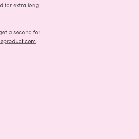
d for extra long
get a second for
eproduct.com
.