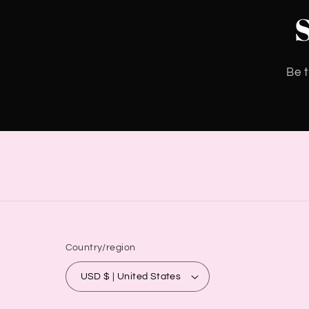
Be t
Country/region
USD $ | United States