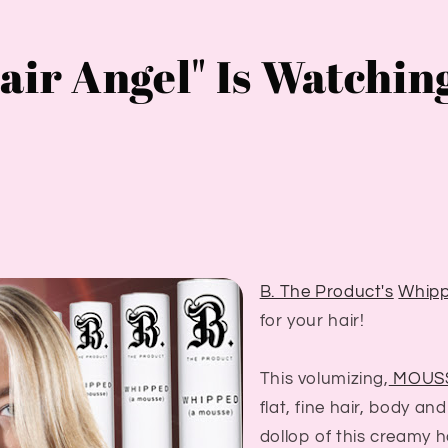
air Angel" Is Watchin
B. The Product's
Whip
for your hair!
This volumizing,
MOUS
flat, fine hair, body an
dollop of this creamy h