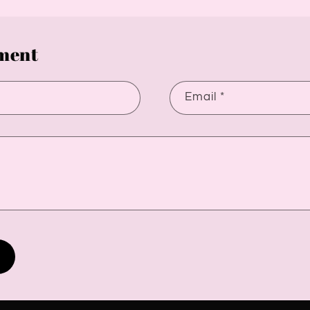
ment
Email
*