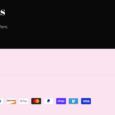
s
fers.