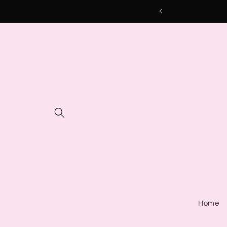
Skip to
content
Home