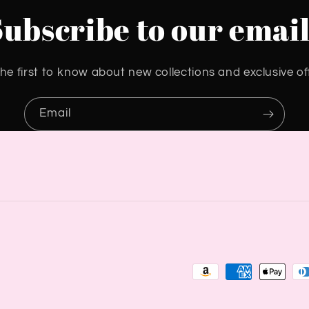
Subscribe to our email
he first to know about new collections and exclusive of
Email
Payment
methods