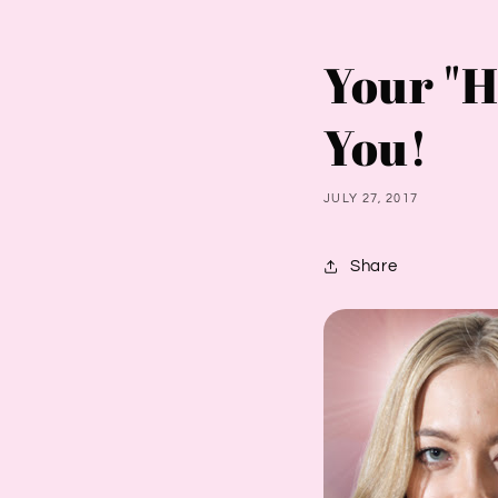
Your "H
You!
JULY 27, 2017
Share