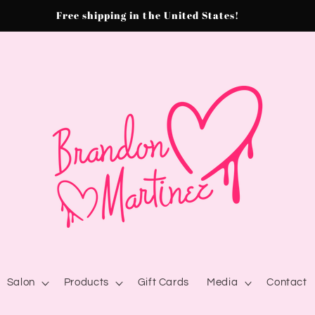
Free shipping in the United States!
Salon
Products
Gift Cards
Media
Contact