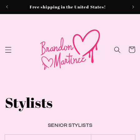
Skip to
Free shipping in the United States!
content
Cart
Stylists
SENIOR STYLISTS