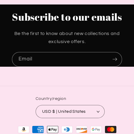
Subscribe to our emails
Be the first to know about new collections and
exclusive offers.
Email
Country/region
USD $ | United States
Payment