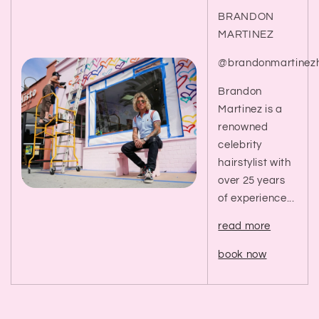
BRANDON
MARTINEZ
@brandonmartinezh
Brandon
Martinez is a
renowned
celebrity
hairstylist with
over 25 years
of experience...
read more
book now